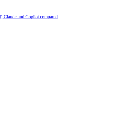
, Claude and Copilot compared