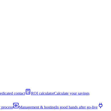
edicated contact
ROI calculator
Calculate your savings
 process
Management & hosting
In good hands after go-live