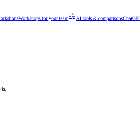
workshops
Workshops for your team
AI tools & comparisons
ChatGPT
is.