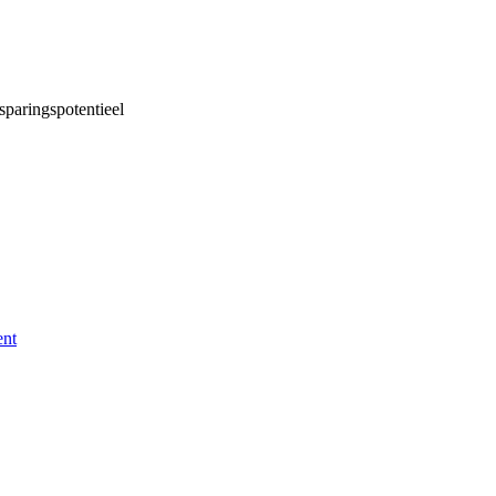
sparingspotentieel
ent