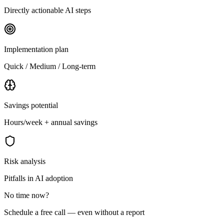
Directly actionable AI steps
Implementation plan
Quick / Medium / Long-term
Savings potential
Hours/week + annual savings
Risk analysis
Pitfalls in AI adoption
No time now?
Schedule a free call — even without a report