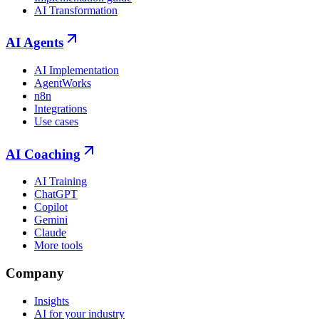
AI Transformation
AI Agents
AI Implementation
AgentWorks
n8n
Integrations
Use cases
AI Coaching
AI Training
ChatGPT
Copilot
Gemini
Claude
More tools
Company
Insights
AI for your industry