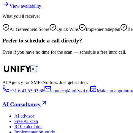
View availability
What you'll receive:
AI Gereedheid Score
Quick Wins
Implementatieplan
Be
Prefer to schedule a call directly?
Even if you have no time for the scan — schedule a free intro call.
AI Agency for SMEs
No fuss. Just get started.
+31 6 41 53 93 66
connect@unify-ai.nl
Make an appointm
AI Consultancy
AI advisor
Free AI scan
ROI calculator
Implementation guide