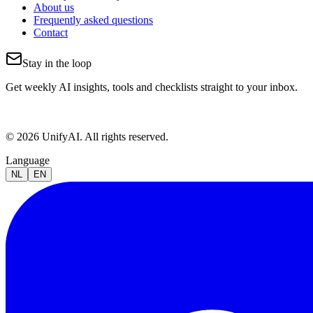
About us
Frequently asked questions
Contact
Stay in the loop
Get weekly AI insights, tools and checklists straight to your inbox.
© 2026 UnifyAI. All rights reserved.
Language
NL
EN