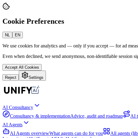
Cookie Preferences
NL
EN
We use cookies for analytics and — only if you accept — for ad mea
Even when declined, we send anonymous, non-identifiable session sig
Accept All Cookies
Reject
Settings
AI Consultancy
Consultancy & implementation
Advice, audit and roadmap
AI 
AI Agents
AI Agents overview
What agents can do for you
All agents (lib