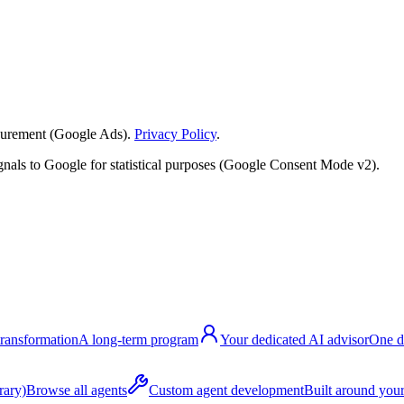
surement (Google Ads).
Privacy Policy
.
nals to Google for statistical purposes (Google Consent Mode v2).
transformation
A long-term program
Your dedicated AI advisor
One d
rary)
Browse all agents
Custom agent development
Built around your