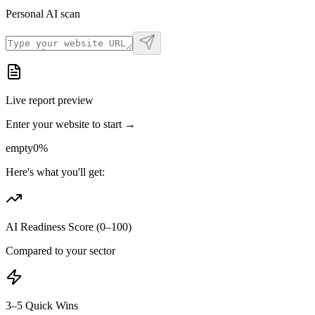
Personal AI scan
Live report preview
Enter your website to start →
empty
0
%
Here's what you'll get:
AI Readiness Score (0–100)
Compared to your sector
3–5 Quick Wins