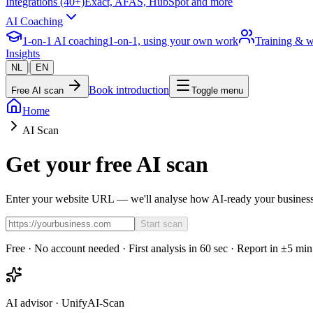
Integrations (40+)
Exact, AFAS, HubSpot and more
AI Coaching
1-on-1 AI coaching
1-on-1, using your own work
Training & 
Insights
|
NL
EN
Book introduction
Free AI scan
Toggle menu
Home
AI Scan
Get your free AI scan
Enter your website URL — we'll analyse how AI-ready your business 
Start scan
Free · No account needed · First analysis in 60 sec · Report in ±5 min
AI advisor · UnifyAI-Scan