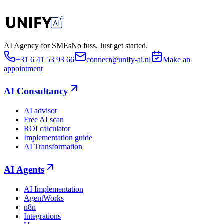
AI Agency for SMEs
No fuss. Just get started.
+31 6 41 53 93 66
connect@unify-ai.nl
Make an
appointment
AI Consultancy
AI advisor
Free AI scan
ROI calculator
Implementation guide
AI Transformation
AI Agents
AI Implementation
AgentWorks
n8n
Integrations