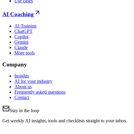
Use cases
AI Coaching
AI Training
ChatGPT
Copilot
Gemini
Claude
More tools
Company
Insights
AI for your industry
About us
Frequently asked questions
Contact
Stay in the loop
Get weekly AI insights, tools and checklists straight to your inbox.