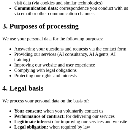
visit data (via cookies and similar technologies)
Communication data:
correspondence you conduct with us
via email or other communication channels
3. Purposes of processing
We use your personal data for the following purposes:
Answering your questions and requests via the contact form
Providing our services (AI consultancy, AI Agents, AI
training)
Improving our website and user experience
Complying with legal obligations
Protecting our rights and interests
4. Legal basis
We process your personal data on the basis of:
Your consent:
when you voluntarily contact us
Performance of contract:
for delivering our services
Legitimate interest:
for improving our services and website
Legal obligation:
when required by law