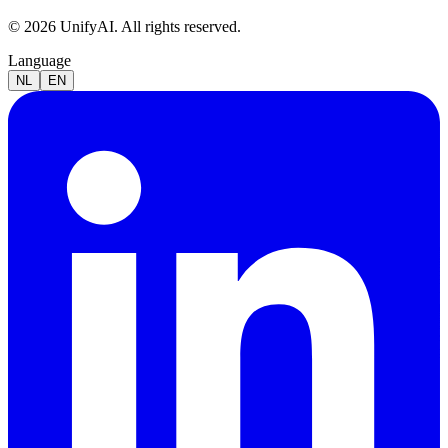
© 2026 UnifyAI. All rights reserved.
Language
NL
EN