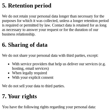
5. Retention period
We do not retain your personal data longer than necessary for the
purposes for which it was collected, unless a longer retention period
is required or permitted by law. Contact data is retained for as long
as necessary to answer your request or for the duration of our
business relationship.
6. Sharing of data
We do not share your personal data with third parties, except:
With service providers that help us deliver our services (e.g.
hosting, email services)
When legally required
With your explicit consent
We do not sell your data to third parties.
7. Your rights
You have the following rights regarding your personal data: