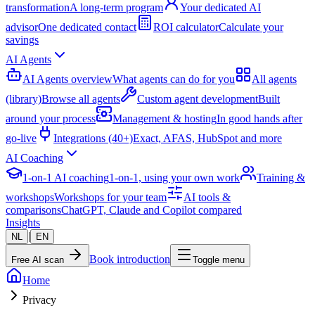
transformation
A long-term program
Your dedicated AI
advisor
One dedicated contact
ROI calculator
Calculate your
savings
AI Agents
AI Agents overview
What agents can do for you
All agents
(library)
Browse all agents
Custom agent development
Built
around your process
Management & hosting
In good hands after
go-live
Integrations (40+)
Exact, AFAS, HubSpot and more
AI Coaching
1-on-1 AI coaching
1-on-1, using your own work
Training &
workshops
Workshops for your team
AI tools &
comparisons
ChatGPT, Claude and Copilot compared
Insights
|
NL
EN
Book introduction
Free AI scan
Toggle menu
Home
Privacy