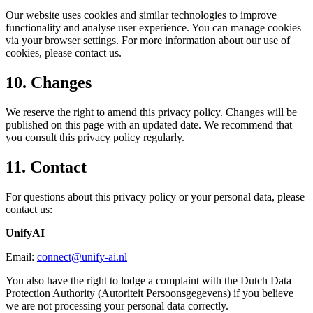
Our website uses cookies and similar technologies to improve
functionality and analyse user experience. You can manage cookies
via your browser settings. For more information about our use of
cookies, please contact us.
10. Changes
We reserve the right to amend this privacy policy. Changes will be
published on this page with an updated date. We recommend that
you consult this privacy policy regularly.
11. Contact
For questions about this privacy policy or your personal data, please
contact us:
UnifyAI
Email:
connect@unify-ai.nl
You also have the right to lodge a complaint with the Dutch Data
Protection Authority (Autoriteit Persoonsgegevens) if you believe
we are not processing your personal data correctly.