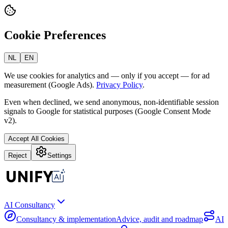
Cookie Preferences
NL
EN
We use cookies for analytics and — only if you accept — for ad
measurement (Google Ads).
Privacy Policy
.
Even when declined, we send anonymous, non-identifiable session
signals to Google for statistical purposes (Google Consent Mode
v2).
Accept All Cookies
Reject
Settings
AI Consultancy
Consultancy & implementation
Advice, audit and roadmap
AI