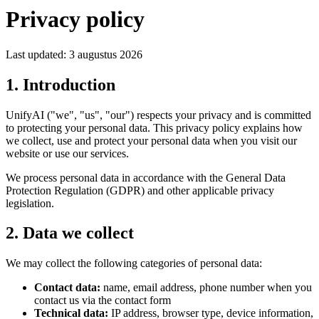
Privacy policy
Last updated:
3 augustus 2026
1. Introduction
UnifyAI ("we", "us", "our") respects your privacy and is committed
to protecting your personal data. This privacy policy explains how
we collect, use and protect your personal data when you visit our
website or use our services.
We process personal data in accordance with the General Data
Protection Regulation (GDPR) and other applicable privacy
legislation.
2. Data we collect
We may collect the following categories of personal data:
Contact data:
name, email address, phone number when you
contact us via the contact form
Technical data:
IP address, browser type, device information,