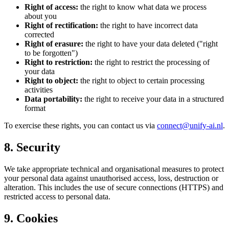
Right of access:
the right to know what data we process
about you
Right of rectification:
the right to have incorrect data
corrected
Right of erasure:
the right to have your data deleted ("right
to be forgotten")
Right to restriction:
the right to restrict the processing of
your data
Right to object:
the right to object to certain processing
activities
Data portability:
the right to receive your data in a structured
format
To exercise these rights, you can contact us via
connect@unify-ai.nl
.
8. Security
We take appropriate technical and organisational measures to protect
your personal data against unauthorised access, loss, destruction or
alteration. This includes the use of secure connections (HTTPS) and
restricted access to personal data.
9. Cookies