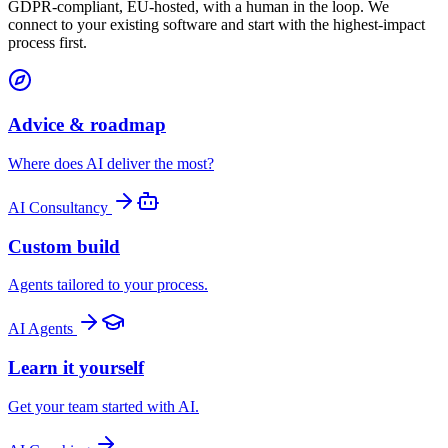
GDPR-compliant, EU-hosted, with a human in the loop. We
connect to your existing software and start with the highest-impact
process first.
Advice & roadmap
Where does AI deliver the most?
AI Consultancy
Custom build
Agents tailored to your process.
AI Agents
Learn it yourself
Get your team started with AI.