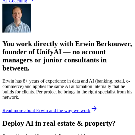
AI Coaching
You work directly with Erwin Berkouwer,
founder of UnifyAI — no account
managers or junior consultants in
between.
Erwin has 8+ years of experience in data and AI (banking, retail, e-
commerce) and applies the same AI automation internally that he
builds for clients. Per project he brings in the right specialist from his
network.
Read more about Erwin and the way we work
Deploy AI in real estate & property?