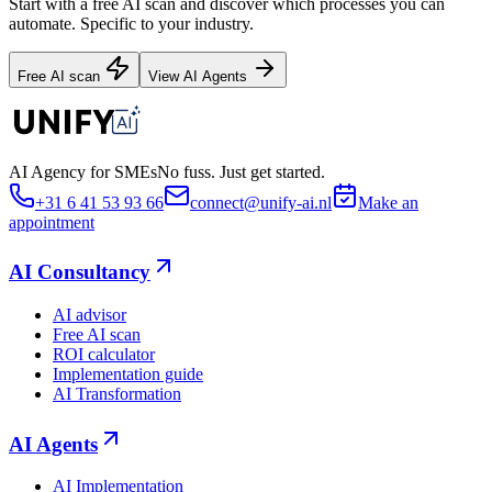
Start with a free AI scan and discover which processes you can
automate. Specific to your industry.
Free AI scan
View AI Agents
AI Agency for SMEs
No fuss. Just get started.
+31 6 41 53 93 66
connect@unify-ai.nl
Make an
appointment
AI Consultancy
AI advisor
Free AI scan
ROI calculator
Implementation guide
AI Transformation
AI Agents
AI Implementation