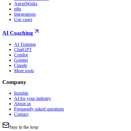
AgentWorks
n8n
Integrations
Use cases
AI Coaching
AI Training
ChatGPT
Copilot
Gemini
Claude
More tools
Company
Insights
AI for your industry
About us
Frequently asked questions
Contact
Stay in the loop