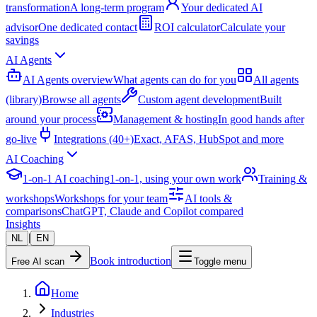
transformation
A long-term program
Your dedicated AI
advisor
One dedicated contact
ROI calculator
Calculate your
savings
AI Agents
AI Agents overview
What agents can do for you
All agents
(library)
Browse all agents
Custom agent development
Built
around your process
Management & hosting
In good hands after
go-live
Integrations (40+)
Exact, AFAS, HubSpot and more
AI Coaching
1-on-1 AI coaching
1-on-1, using your own work
Training &
workshops
Workshops for your team
AI tools &
comparisons
ChatGPT, Claude and Copilot compared
Insights
|
NL
EN
Book introduction
Free AI scan
Toggle menu
Home
Industries