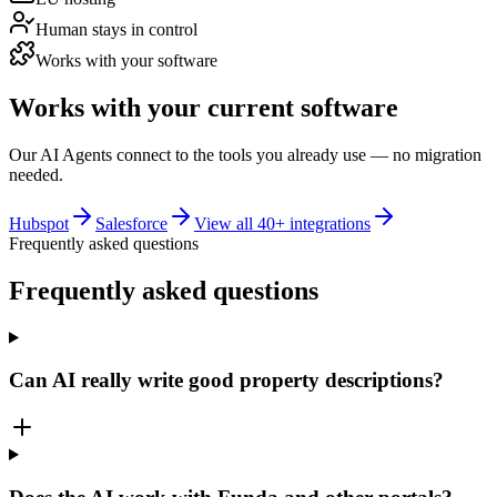
Human stays in control
Works with your software
Works with your current software
Our AI Agents connect to the tools you already use — no migration
needed.
Hubspot
Salesforce
View all 40+ integrations
Frequently asked questions
Frequently asked
questions
Can AI really write good property descriptions?