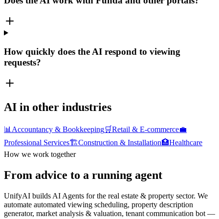
Does the AI work with Funda and other portals?
How quickly does the AI respond to viewing
requests?
AI in other industries
📊
Accountancy & Bookkeeping
🛒
Retail & E-commerce
💼
Professional Services
🏗️
Construction & Installation
🏥
Healthcare
How we work together
From advice to a running agent
UnifyAI builds AI Agents for the real estate & property sector. We
automate automated viewing scheduling, property description
generator, market analysis & valuation, tenant communication bot —