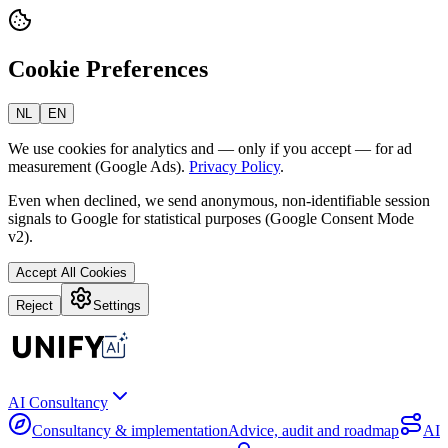
Cookie Preferences
NL
EN
We use cookies for analytics and — only if you accept — for ad
measurement (Google Ads).
Privacy Policy
.
Even when declined, we send anonymous, non-identifiable session
signals to Google for statistical purposes (Google Consent Mode
v2).
Accept All Cookies
Reject
Settings
AI Consultancy
Consultancy & implementation
Advice, audit and roadmap
AI