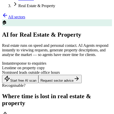
Real Estate & Property
All sectors
🏠
AI for Real Estate & Property
Real estate runs on speed and personal contact. AI Agents respond
instantly to viewing requests, generate property descriptions, and
analyse the market — so agents have more time for clients.
Instant
response to enquiries
Less
time on property copy
No
missed leads outside office hours
Start free AI scan
Request sector advice
Recognisable?
Where time is lost in real estate &
property