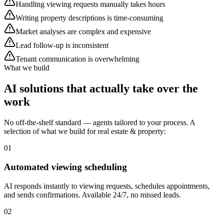
Handling viewing requests manually takes hours
Writing property descriptions is time-consuming
Market analyses are complex and expensive
Lead follow-up is inconsistent
Tenant communication is overwhelming
What we build
AI solutions that
actually take over the
work
No off-the-shelf standard — agents tailored to your process. A
selection of what we build for real estate & property:
01
Automated viewing scheduling
AI responds instantly to viewing requests, schedules appointments,
and sends confirmations. Available 24/7, no missed leads.
02