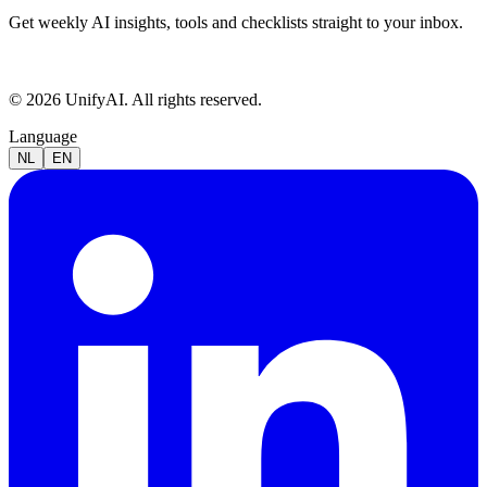
Get weekly AI insights, tools and checklists straight to your inbox.
© 2026 UnifyAI. All rights reserved.
Language
NL
EN