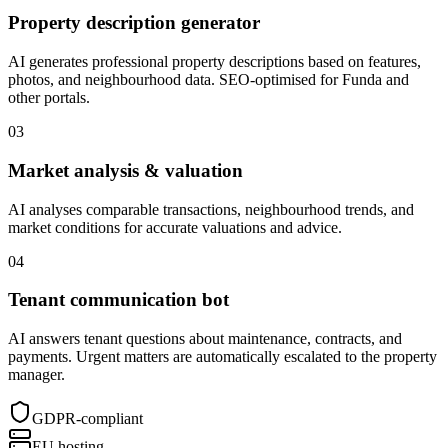
Property description generator
AI generates professional property descriptions based on features,
photos, and neighbourhood data. SEO-optimised for Funda and
other portals.
03
Market analysis & valuation
AI analyses comparable transactions, neighbourhood trends, and
market conditions for accurate valuations and advice.
04
Tenant communication bot
AI answers tenant questions about maintenance, contracts, and
payments. Urgent matters are automatically escalated to the property
manager.
GDPR-compliant
EU hosting