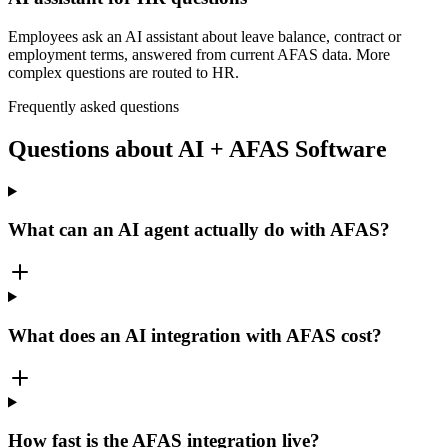
Employees ask an AI assistant about leave balance, contract or
employment terms, answered from current AFAS data. More
complex questions are routed to HR.
Frequently asked questions
Questions about AI + AFAS Software
What can an AI agent actually do with AFAS?
What does an AI integration with AFAS cost?
How fast is the AFAS integration live?