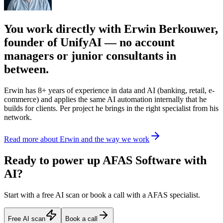
You work directly with Erwin Berkouwer,
founder of UnifyAI — no account
managers or junior consultants in
between.
Erwin has 8+ years of experience in data and AI (banking, retail, e-
commerce) and applies the same AI automation internally that he
builds for clients. Per project he brings in the right specialist from his
network.
Read more about Erwin and the way we work
Ready to power up AFAS Software with
AI?
Start with a free AI scan or book a call with a AFAS specialist.
Free AI scan
Book a call