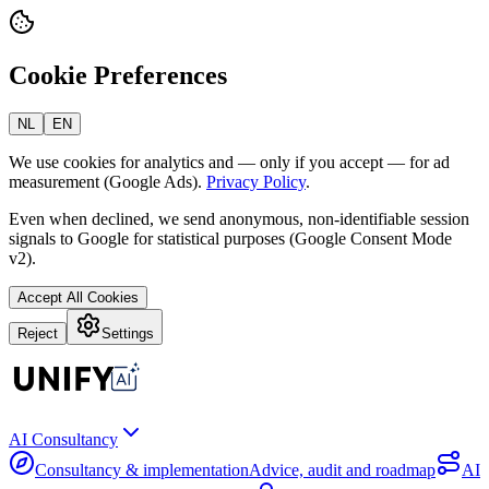
Cookie Preferences
NL
EN
We use cookies for analytics and — only if you accept — for ad
measurement (Google Ads).
Privacy Policy
.
Even when declined, we send anonymous, non-identifiable session
signals to Google for statistical purposes (Google Consent Mode
v2).
Accept All Cookies
Reject
Settings
AI Consultancy
Consultancy & implementation
Advice, audit and roadmap
AI