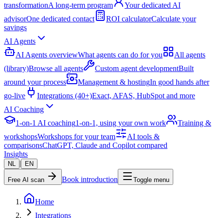
transformation
A long-term program
Your dedicated AI
advisor
One dedicated contact
ROI calculator
Calculate your
savings
AI Agents
AI Agents overview
What agents can do for you
All agents
(library)
Browse all agents
Custom agent development
Built
around your process
Management & hosting
In good hands after
go-live
Integrations (40+)
Exact, AFAS, HubSpot and more
AI Coaching
1-on-1 AI coaching
1-on-1, using your own work
Training &
workshops
Workshops for your team
AI tools &
comparisons
ChatGPT, Claude and Copilot compared
Insights
|
NL
EN
Book introduction
Free AI scan
Toggle menu
Home
Integrations