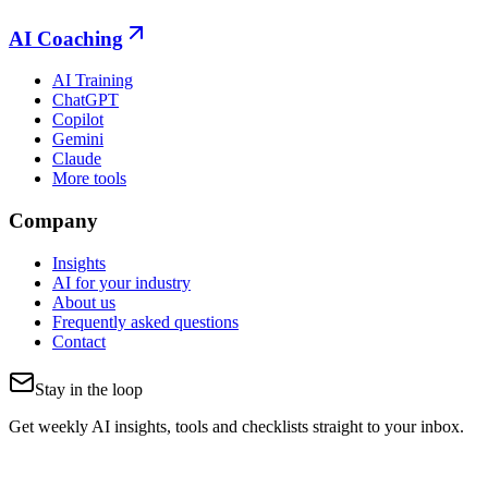
AI Coaching
AI Training
ChatGPT
Copilot
Gemini
Claude
More tools
Company
Insights
AI for your industry
About us
Frequently asked questions
Contact
Stay in the loop
Get weekly AI insights, tools and checklists straight to your inbox.