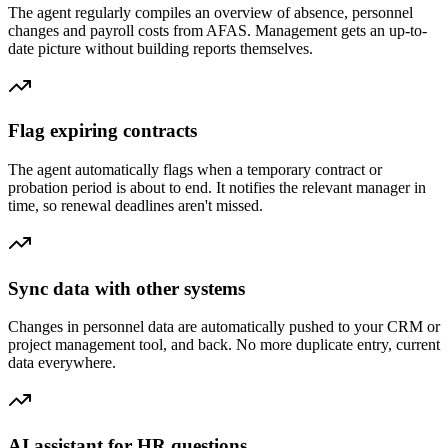
The agent regularly compiles an overview of absence, personnel
changes and payroll costs from AFAS. Management gets an up-to-
date picture without building reports themselves.
Flag expiring contracts
The agent automatically flags when a temporary contract or
probation period is about to end. It notifies the relevant manager in
time, so renewal deadlines aren't missed.
Sync data with other systems
Changes in personnel data are automatically pushed to your CRM or
project management tool, and back. No more duplicate entry, current
data everywhere.
AI assistant for HR questions