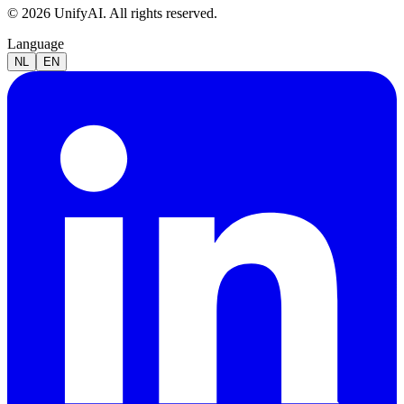
© 2026 UnifyAI. All rights reserved.
Language
NL
EN