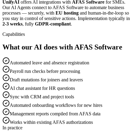
UnifyAI
offers AI integrations with
AFAS Software
for SMEs.
Our AI Agents connect to AFAS Software to automate business
processes — securely, with
EU hosting
and human-in-the-loop so
you stay in control of sensitive actions. Implementation typically in
2-3 weeks
, fully
GDPR-compliant
.
Capabilities
What our AI does with AFAS Software
Automated leave and absence registration
Payroll run checks before processing
Draft mutations for joiners and leavers
AI chat assistant for HR questions
Sync with CRM and project tools
Automated onboarding workflows for new hires
Management reports compiled from AFAS data
Works within existing AFAS authorizations
In practice