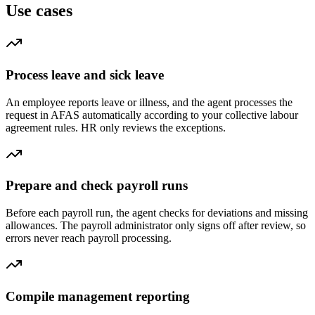
Use cases
Process leave and sick leave
An employee reports leave or illness, and the agent processes the
request in AFAS automatically according to your collective labour
agreement rules. HR only reviews the exceptions.
Prepare and check payroll runs
Before each payroll run, the agent checks for deviations and missing
allowances. The payroll administrator only signs off after review, so
errors never reach payroll processing.
Compile management reporting