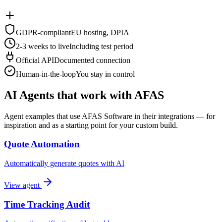
GDPR-compliant
EU hosting, DPIA
2-3 weeks to live
Including test period
Official API
Documented connection
Human-in-the-loop
You stay in control
AI Agents that work with AFAS
Agent examples that use AFAS Software in their integrations — for
inspiration and as a starting point for your custom build.
Quote Automation
Automatically generate quotes with AI
View agent
Time Tracking Audit