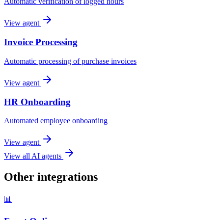
Automatic verification of logged hours
View agent
Invoice Processing
Automatic processing of purchase invoices
View agent
HR Onboarding
Automated employee onboarding
View agent
View all AI agents
Other integrations
📊