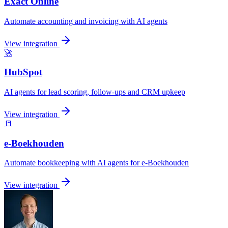
Exact Online
Automate accounting and invoicing with AI agents
View integration
🚀
HubSpot
AI agents for lead scoring, follow-ups and CRM upkeep
View integration
📒
e-Boekhouden
Automate bookkeeping with AI agents for e-Boekhouden
View integration