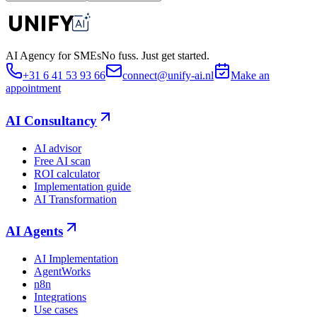
AI Agency for SMEs
No fuss. Just get started.
+31 6 41 53 93 66
connect@unify-ai.nl
Make an
appointment
AI Consultancy
AI advisor
Free AI scan
ROI calculator
Implementation guide
AI Transformation
AI Agents
AI Implementation
AgentWorks
n8n
Integrations
Use cases