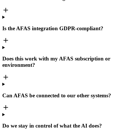
Is the AFAS integration GDPR-compliant?
Does this work with my AFAS subscription or
environment?
Can AFAS be connected to our other systems?
Do we stay in control of what the AI does?