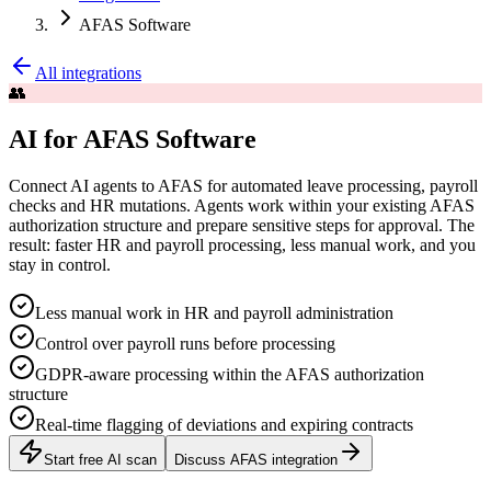
AFAS Software
All integrations
👥
AI for AFAS Software
Connect AI agents to AFAS for automated leave processing, payroll
checks and HR mutations. Agents work within your existing AFAS
authorization structure and prepare sensitive steps for approval. The
result: faster HR and payroll processing, less manual work, and you
stay in control.
Less manual work in HR and payroll administration
Control over payroll runs before processing
GDPR-aware processing within the AFAS authorization
structure
Real-time flagging of deviations and expiring contracts
Start free AI scan
Discuss AFAS integration