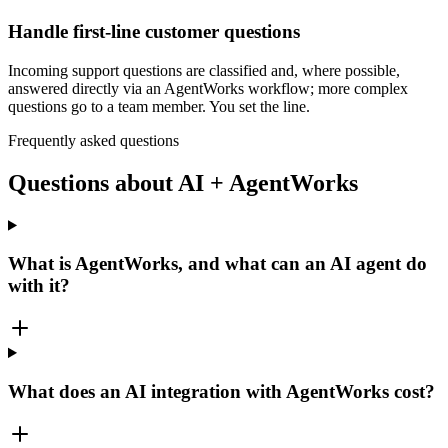
Handle first-line customer questions
Incoming support questions are classified and, where possible,
answered directly via an AgentWorks workflow; more complex
questions go to a team member. You set the line.
Frequently asked questions
Questions about AI + AgentWorks
What is AgentWorks, and what can an AI agent do
with it?
What does an AI integration with AgentWorks cost?