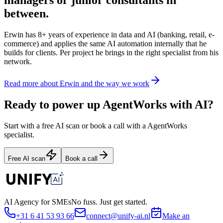
between.
Erwin has 8+ years of experience in data and AI (banking, retail, e-
commerce) and applies the same AI automation internally that he
builds for clients. Per project he brings in the right specialist from his
network.
Read more about Erwin and the way we work
Ready to power up AgentWorks with AI?
Start with a free AI scan or book a call with a AgentWorks
specialist.
Free AI scan
Book a call
AI Agency for SMEs
No fuss. Just get started.
+31 6 41 53 93 66
connect@unify-ai.nl
Make an