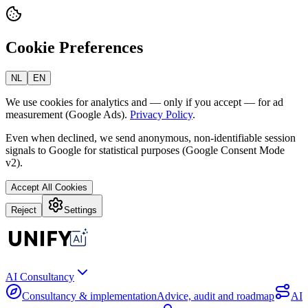
Cookie Preferences
NL
EN
We use cookies for analytics and — only if you accept — for ad
measurement (Google Ads).
Privacy Policy
.
Even when declined, we send anonymous, non-identifiable session
signals to Google for statistical purposes (Google Consent Mode
v2).
Accept All Cookies
Reject
Settings
AI Consultancy
Consultancy & implementation
Advice, audit and roadmap
AI