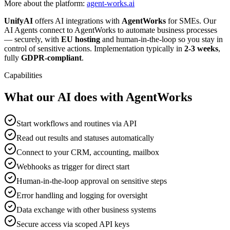
More about the platform:
agent-works.ai
UnifyAI
offers AI integrations with
AgentWorks
for SMEs. Our
AI Agents connect to AgentWorks to automate business processes
— securely, with
EU hosting
and human-in-the-loop so you stay in
control of sensitive actions. Implementation typically in
2-3 weeks
,
fully
GDPR-compliant
.
Capabilities
What our AI does with AgentWorks
Start workflows and routines via API
Read out results and statuses automatically
Connect to your CRM, accounting, mailbox
Webhooks as trigger for direct start
Human-in-the-loop approval on sensitive steps
Error handling and logging for oversight
Data exchange with other business systems
Secure access via scoped API keys