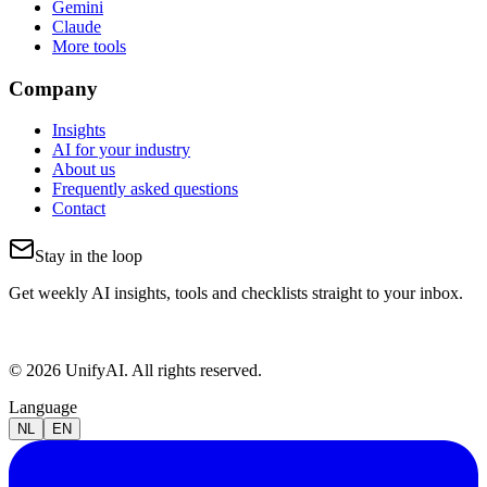
Gemini
Claude
More tools
Company
Insights
AI for your industry
About us
Frequently asked questions
Contact
Stay in the loop
Get weekly AI insights, tools and checklists straight to your inbox.
© 2026 UnifyAI. All rights reserved.
Language
NL
EN