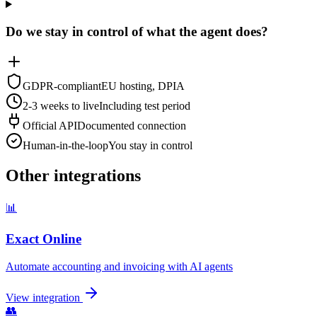
Do we stay in control of what the agent does?
GDPR-compliant
EU hosting, DPIA
2-3 weeks to live
Including test period
Official API
Documented connection
Human-in-the-loop
You stay in control
Other integrations
📊
Exact Online
Automate accounting and invoicing with AI agents
View integration
👥