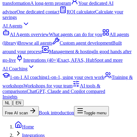
transformation
A long-term program
Your dedicated AI
advisor
One dedicated contact
ROI calculator
Calculate your
savings
AI Agents
AI Agents overview
What agents can do for you
All agents
(library)
Browse all agents
Custom agent development
Built
around your process
Management & hosting
In good hands after
go-live
Integrations (40+)
Exact, AFAS, HubSpot and more
AI Coaching
1-on-1 AI coaching
1-on-1, using your own work
Training &
workshops
Workshops for your team
AI tools &
comparisons
ChatGPT, Claude and Copilot compared
Insights
|
NL
EN
Book introduction
Free AI scan
Toggle menu
Home
Integrations