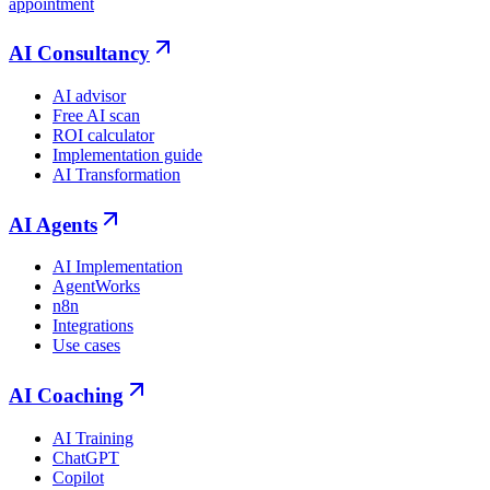
appointment
AI Consultancy
AI advisor
Free AI scan
ROI calculator
Implementation guide
AI Transformation
AI Agents
AI Implementation
AgentWorks
n8n
Integrations
Use cases
AI Coaching
AI Training
ChatGPT
Copilot