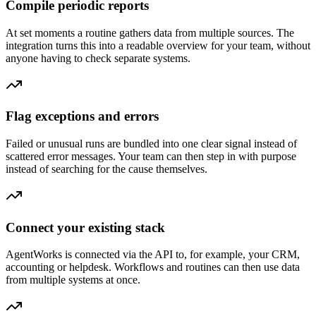
Compile periodic reports
At set moments a routine gathers data from multiple sources. The
integration turns this into a readable overview for your team, without
anyone having to check separate systems.
Flag exceptions and errors
Failed or unusual runs are bundled into one clear signal instead of
scattered error messages. Your team can then step in with purpose
instead of searching for the cause themselves.
Connect your existing stack
AgentWorks is connected via the API to, for example, your CRM,
accounting or helpdesk. Workflows and routines can then use data
from multiple systems at once.