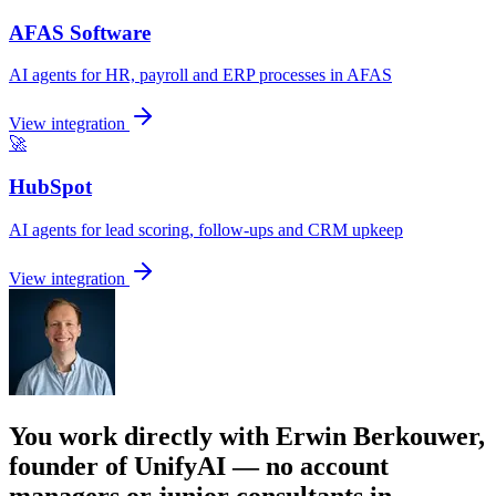
AFAS Software
AI agents for HR, payroll and ERP processes in AFAS
View integration
🚀
HubSpot
AI agents for lead scoring, follow-ups and CRM upkeep
View integration
You work directly with Erwin Berkouwer,
founder of UnifyAI — no account
managers or junior consultants in