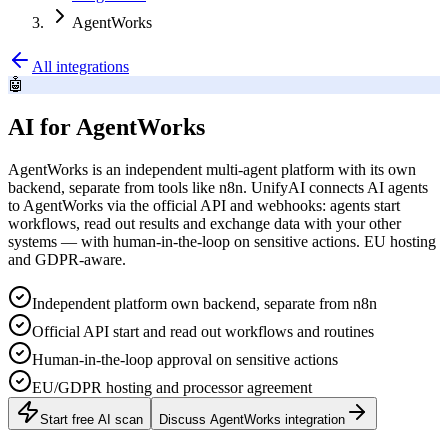
AgentWorks
All integrations
🤖
AI for AgentWorks
AgentWorks is an independent multi-agent platform with its own
backend, separate from tools like n8n. UnifyAI connects AI agents
to AgentWorks via the official API and webhooks: agents start
workflows, read out results and exchange data with your other
systems — with human-in-the-loop on sensitive actions. EU hosting
and GDPR-aware.
Independent platform own backend, separate from n8n
Official API start and read out workflows and routines
Human-in-the-loop approval on sensitive actions
EU/GDPR hosting and processor agreement
Start free AI scan
Discuss AgentWorks integration