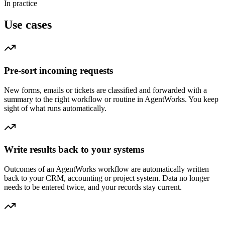
In practice
Use cases
Pre-sort incoming requests
New forms, emails or tickets are classified and forwarded with a
summary to the right workflow or routine in AgentWorks. You keep
sight of what runs automatically.
Write results back to your systems
Outcomes of an AgentWorks workflow are automatically written
back to your CRM, accounting or project system. Data no longer
needs to be entered twice, and your records stay current.