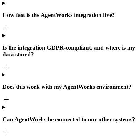
How fast is the AgentWorks integration live?
Is the integration GDPR-compliant, and where is my
data stored?
Does this work with my AgentWorks environment?
Can AgentWorks be connected to our other systems?