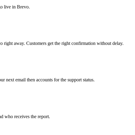
o live in Brevo.
 right away. Customers get the right confirmation without delay.
r next email then accounts for the support status.
d who receives the report.