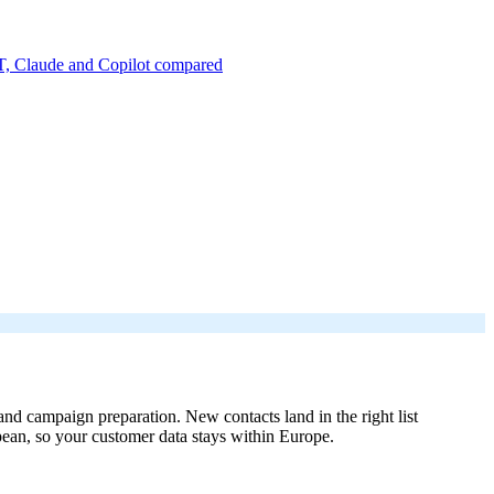
, Claude and Copilot compared
 campaign preparation. New contacts land in the right list
pean, so your customer data stays within Europe.