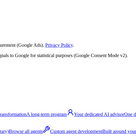
surement (Google Ads).
Privacy Policy
.
nals to Google for statistical purposes (Google Consent Mode v2).
transformation
A long-term program
Your dedicated AI advisor
One d
rary)
Browse all agents
Custom agent development
Built around your