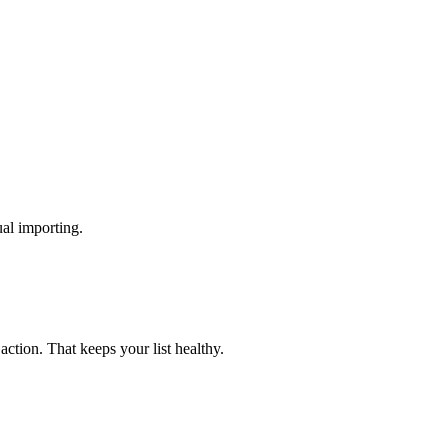
al importing.
ction. That keeps your list healthy.