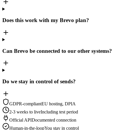
Does this work with my Brevo plan?
Can Brevo be connected to our other systems?
Do we stay in control of sends?
GDPR-compliant
EU hosting, DPIA
2-3 weeks to live
Including test period
Official API
Documented connection
Human-in-the-loop
You stay in control