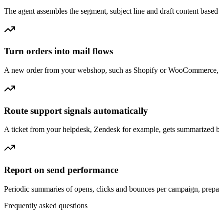
The agent assembles the segment, subject line and draft content based
Turn orders into mail flows
A new order from your webshop, such as Shopify or WooCommerce, lets 
Route support signals automatically
A ticket from your helpdesk, Zendesk for example, gets summarized by 
Report on send performance
Periodic summaries of opens, clicks and bounces per campaign, prepar
Frequently asked questions