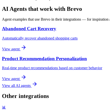
AI Agents that work with Brevo
Agent examples that use Brevo in their integrations — for inspiration 
Abandoned Cart Recovery
Automatically recover abandoned shopping carts
View agent
Product Recommendation Personalization
Real-time product recommendations based on customer behavior
View agent
View all AI agents
Other integrations
📊