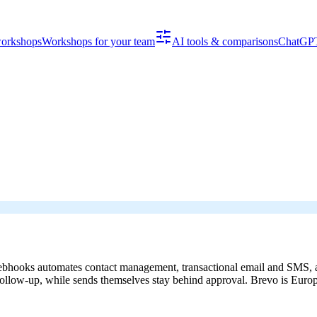
workshops
Workshops for your team
AI tools & comparisons
ChatGPT
hooks automates contact management, transactional email and SMS, and
 follow-up, while sends themselves stay behind approval. Brevo is Euro