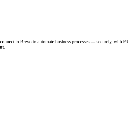
onnect to Brevo to automate business processes — securely, with
EU 
nt
.