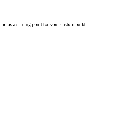
and as a starting point for your custom build.