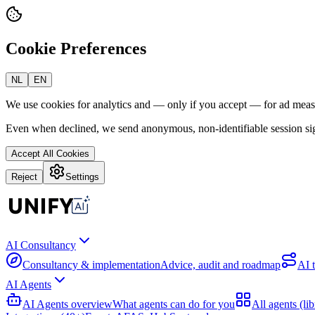
Cookie Preferences
NL
EN
We use cookies for analytics and — only if you accept — for ad mea
Even when declined, we send anonymous, non-identifiable session sig
Accept All Cookies
Reject
Settings
AI Consultancy
Consultancy & implementation
Advice, audit and roadmap
AI 
AI Agents
AI Agents overview
What agents can do for you
All agents (lib