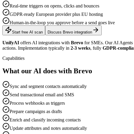
Real-time triggers on opens, clicks and bounces
GDPR-ready European provider plus EU hosting
Human-in-the-loop you approve before a send goes live
Start free AI scan
Discuss Brevo integration
UnifyAI
offers AI integrations with
Brevo
for SMEs. Our AI Agents c
actions. Implementation typically in
2-3 weeks
, fully
GDPR-complia
Capabilities
What our AI does with Brevo
Sync and segment contacts automatically
Send transactional email and SMS
Process webhooks as triggers
Prepare campaigns as drafts
Enrich and classify incoming contacts
Update attributes and notes automatically