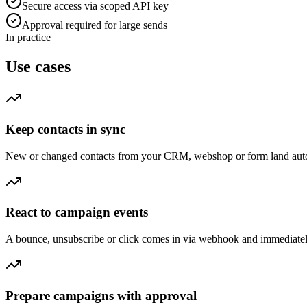
Secure access via scoped API key
Approval required for large sends
In practice
Use cases
Keep contacts in sync
New or changed contacts from your CRM, webshop or form land automat
React to campaign events
A bounce, unsubscribe or click comes in via webhook and immediately tr
Prepare campaigns with approval