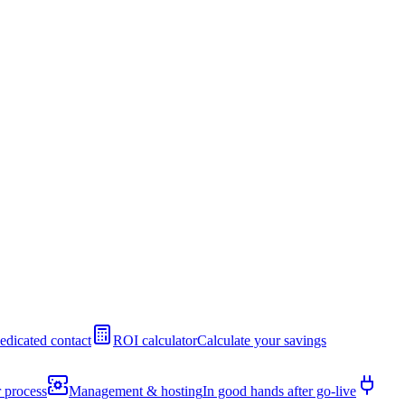
edicated contact
ROI calculator
Calculate your savings
 process
Management & hosting
In good hands after go-live