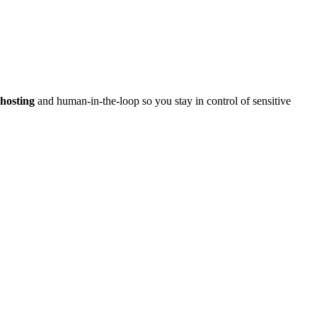
hosting
and human-in-the-loop so you stay in control of sensitive