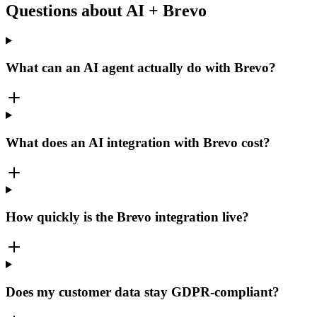
Questions about AI + Brevo
What can an AI agent actually do with Brevo?
What does an AI integration with Brevo cost?
How quickly is the Brevo integration live?
Does my customer data stay GDPR-compliant?