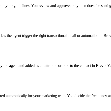
 on your guidelines. You review and approve; only then does the send g
the agent trigger the right transactional email or automation in Brevo
the agent and added as an attribute or note to the contact in Brevo. You
ed automatically for your marketing team. You decide the frequency an