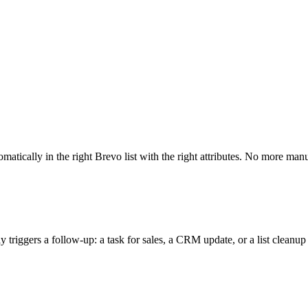
ically in the right Brevo list with the right attributes. No more manu
iggers a follow-up: a task for sales, a CRM update, or a list cleanup a