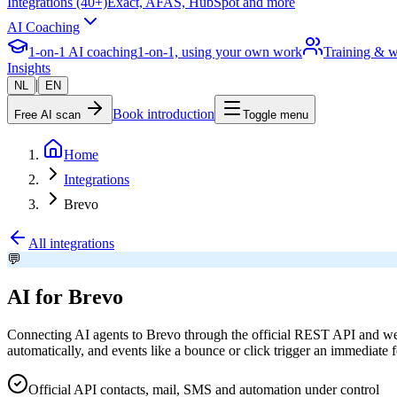
Integrations (40+)
Exact, AFAS, HubSpot and more
AI Coaching
1-on-1 AI coaching
1-on-1, using your own work
Training & 
Insights
|
NL
EN
Book introduction
Free AI scan
Toggle menu
Home
Integrations
Brevo
All integrations
💬
AI for Brevo
Connecting AI agents to Brevo through the official REST API and web
automatically, and events like a bounce or click trigger an immediate
Official API contacts, mail, SMS and automation under control