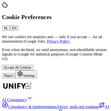
Cookie Preferences
NL
EN
We use cookies for analytics and — only if you accept — for ad
measurement (Google Ads).
Privacy Policy
.
Even when declined, we send anonymous, non-identifiable session
signals to Google for statistical purposes (Google Consent Mode
v2).
Accept All Cookies
Reject
Settings
AI Consultancy
Consultancy & implementation
Advice, audit and roadmap
AI