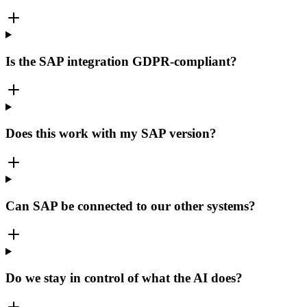
Is the SAP integration GDPR-compliant?
Does this work with my SAP version?
Can SAP be connected to our other systems?
Do we stay in control of what the AI does?