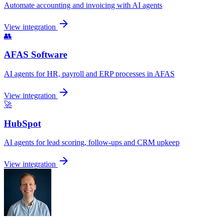
Automate accounting and invoicing with AI agents
View integration
👥
AFAS Software
AI agents for HR, payroll and ERP processes in AFAS
View integration
🚀
HubSpot
AI agents for lead scoring, follow-ups and CRM upkeep
View integration