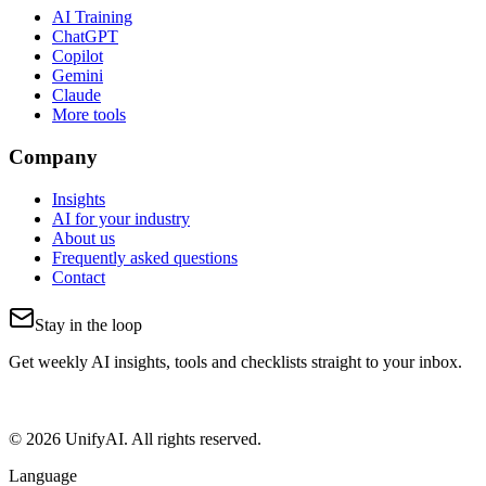
AI Training
ChatGPT
Copilot
Gemini
Claude
More tools
Company
Insights
AI for your industry
About us
Frequently asked questions
Contact
Stay in the loop
Get weekly AI insights, tools and checklists straight to your inbox.
© 2026 UnifyAI. All rights reserved.
Language