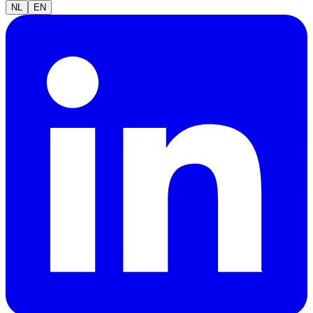
NL
EN