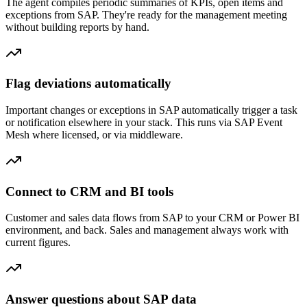
The agent compiles periodic summaries of KPIs, open items and
exceptions from SAP. They're ready for the management meeting
without building reports by hand.
Flag deviations automatically
Important changes or exceptions in SAP automatically trigger a task
or notification elsewhere in your stack. This runs via SAP Event
Mesh where licensed, or via middleware.
Connect to CRM and BI tools
Customer and sales data flows from SAP to your CRM or Power BI
environment, and back. Sales and management always work with
current figures.
Answer questions about SAP data