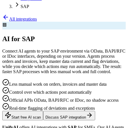
SAP
All integrations
🟦
AI for SAP
Connect AI agents to your SAP environment via OData, BAPI/RFC
or IDoc interfaces, depending on your version. Agents process
orders and invoices, keep master data current and flag deviations,
while you decide which actions may run automatically. The result:
faster SAP processes with less manual work and full control.
Less manual work on orders, invoices and master data
Control over which actions post automatically
Official APIs OData, BAPI/RFC or IDoc, no shadow access
Real-time flagging of deviations and exceptions
Start free AI scan
Discuss SAP integration
UnifyAI
offers AI integrations with
SAP
for SMEs. Our AI Agents