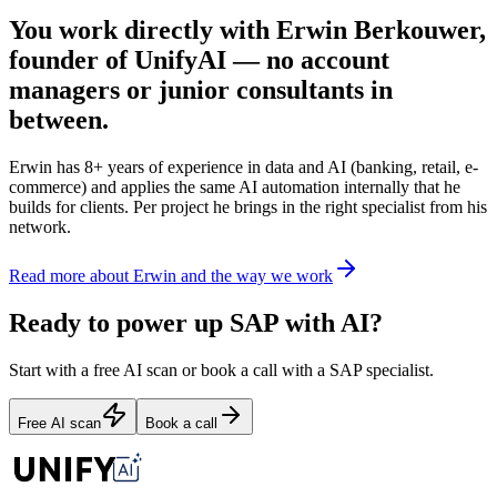
You work directly with Erwin Berkouwer,
founder of UnifyAI — no account
managers or junior consultants in
between.
Erwin has 8+ years of experience in data and AI (banking, retail, e-
commerce) and applies the same AI automation internally that he
builds for clients. Per project he brings in the right specialist from his
network.
Read more about Erwin and the way we work
Ready to power up SAP with AI?
Start with a free AI scan or book a call with a SAP specialist.
Free AI scan
Book a call