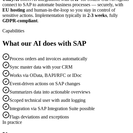
connect to SAP to automate business processes — securely, with
EU hosting
and human-in-the-loop so you stay in control of
sensitive actions. Implementation typically in
2-3 weeks
, fully
GDPR-compliant
.
Capabilities
What our AI does with SAP
Process orders and invoices automatically
Sync master data with your CRM
Works via OData, BAPI/RFC or IDoc
Event-driven actions on SAP changes
Summarizes data into actionable overviews
Scoped technical user with audit logging
Integration via SAP Integration Suite possible
Flags deviations and exceptions
In practice