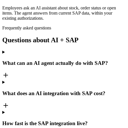
Employees ask an AI assistant about stock, order status or open
items. The agent answers from current SAP data, within your
existing authorizations.
Frequently asked questions
Questions about AI + SAP
What can an AI agent actually do with SAP?
What does an AI integration with SAP cost?
How fast is the SAP integration live?