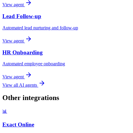
View agent
Lead Follow-up
Automated lead nurturing and follow-up
View agent
HR Onboarding
Automated employee onboarding
View agent
View all AI agents
Other integrations
📊
Exact Online