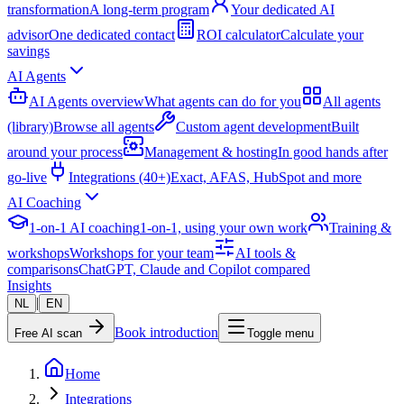
transformation
A long-term program
Your dedicated AI
advisor
One dedicated contact
ROI calculator
Calculate your
savings
AI Agents
AI Agents overview
What agents can do for you
All agents
(library)
Browse all agents
Custom agent development
Built
around your process
Management & hosting
In good hands after
go-live
Integrations (40+)
Exact, AFAS, HubSpot and more
AI Coaching
1-on-1 AI coaching
1-on-1, using your own work
Training &
workshops
Workshops for your team
AI tools &
comparisons
ChatGPT, Claude and Copilot compared
Insights
|
NL
EN
Book introduction
Free AI scan
Toggle menu
Home
Integrations