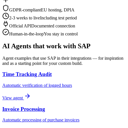
GDPR-compliant
EU hosting, DPIA
2-3 weeks to live
Including test period
Official API
Documented connection
Human-in-the-loop
You stay in control
AI Agents that work with SAP
Agent examples that use SAP in their integrations — for inspiration
and as a starting point for your custom build.
Time Tracking Audit
Automatic verification of logged hours
View agent
Invoice Processing
Automatic processing of purchase invoices