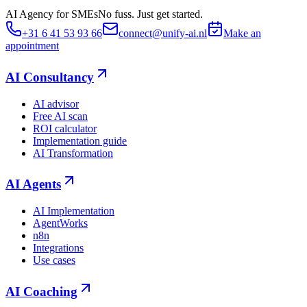
AI Agency for SMEs
No fuss. Just get started.
+31 6 41 53 93 66
connect@unify-ai.nl
Make an
appointment
AI Consultancy
AI advisor
Free AI scan
ROI calculator
Implementation guide
AI Transformation
AI Agents
AI Implementation
AgentWorks
n8n
Integrations
Use cases
AI Coaching