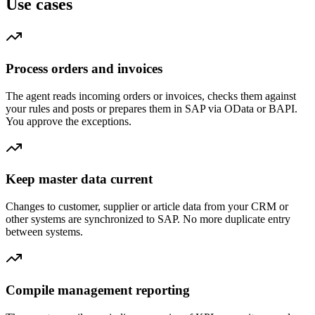
Use cases
Process orders and invoices
The agent reads incoming orders or invoices, checks them against
your rules and posts or prepares them in SAP via OData or BAPI.
You approve the exceptions.
Keep master data current
Changes to customer, supplier or article data from your CRM or
other systems are synchronized to SAP. No more duplicate entry
between systems.
Compile management reporting