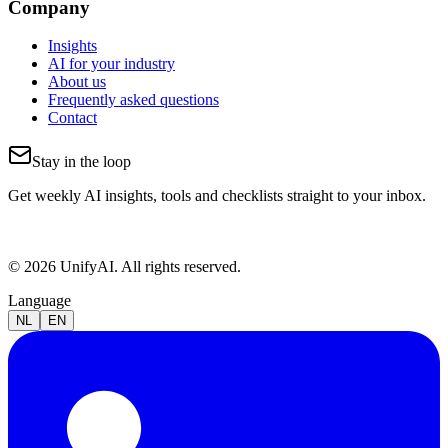
Company
Insights
AI for your industry
About us
Frequently asked questions
Contact
Stay in the loop
Get weekly AI insights, tools and checklists straight to your inbox.
© 2026 UnifyAI. All rights reserved.
Language
NL
EN