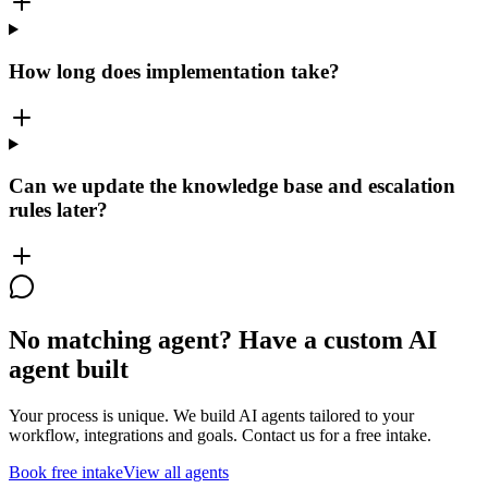
How long does implementation take?
Can we update the knowledge base and escalation
rules later?
No matching agent? Have a custom AI
agent built
Your process is unique. We build AI agents tailored to your
workflow, integrations and goals. Contact us for a free intake.
Book free intake
View all agents