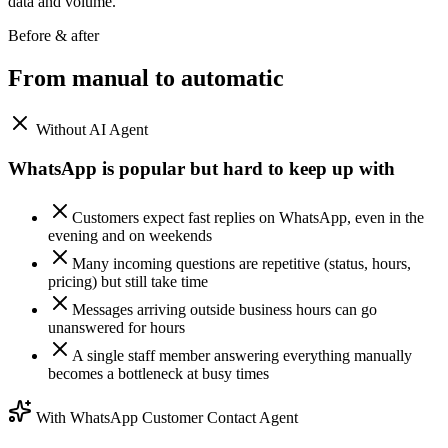
data and volume.
Before & after
From manual to
automatic
Without AI Agent
WhatsApp is popular but hard to keep up with
Customers expect fast replies on WhatsApp, even in the
evening and on weekends
Many incoming questions are repetitive (status, hours,
pricing) but still take time
Messages arriving outside business hours can go
unanswered for hours
A single staff member answering everything manually
becomes a bottleneck at busy times
With WhatsApp Customer Contact Agent