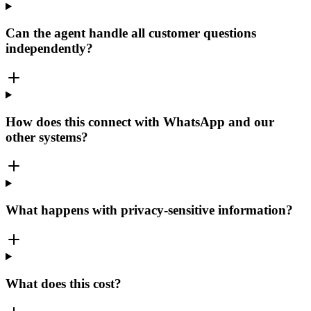
Can the agent handle all customer questions
independently?
How does this connect with WhatsApp and our
other systems?
What happens with privacy-sensitive information?
What does this cost?