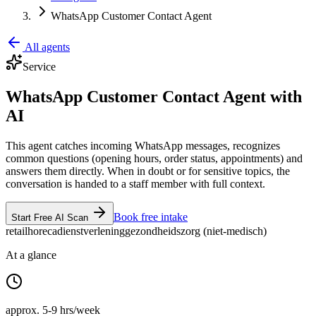
WhatsApp Customer Contact Agent
All agents
Service
WhatsApp Customer Contact Agent with
AI
This agent catches incoming WhatsApp messages, recognizes
common questions (opening hours, order status, appointments) and
answers them directly. When in doubt or for sensitive topics, the
conversation is handed to a staff member with full context.
Book free intake
Start Free AI Scan
retail
horeca
dienstverlening
gezondheidszorg (niet-medisch)
At a glance
approx. 5-9 hrs/week