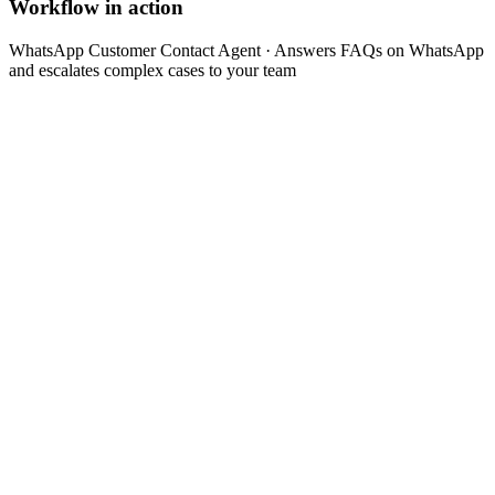
Workflow in action
WhatsApp Customer Contact Agent
· Answers FAQs on WhatsApp
and escalates complex cases to your team
Customer sends a message via WhatsApp
api
Step 1 of the automated process.
Agent recognizes intent (question, complaint, order,
appointment)
analysis
Step 2 of the automated process.