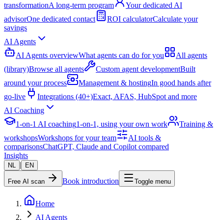
transformation
A long-term program
Your dedicated AI
advisor
One dedicated contact
ROI calculator
Calculate your
savings
AI Agents
AI Agents overview
What agents can do for you
All agents
(library)
Browse all agents
Custom agent development
Built
around your process
Management & hosting
In good hands after
go-live
Integrations (40+)
Exact, AFAS, HubSpot and more
AI Coaching
1-on-1 AI coaching
1-on-1, using your own work
Training &
workshops
Workshops for your team
AI tools &
comparisons
ChatGPT, Claude and Copilot compared
Insights
|
NL
EN
Book introduction
Free AI scan
Toggle menu
Home
AI Agents