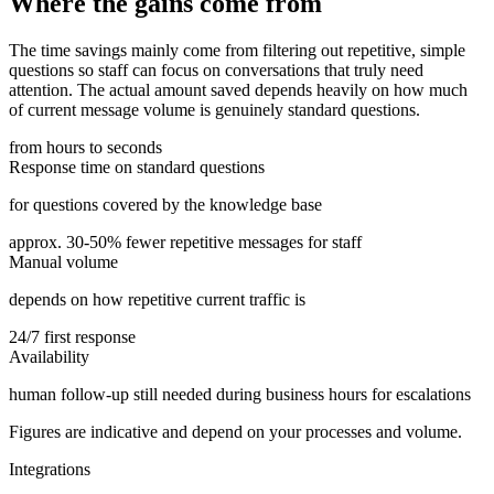
Where the gains come from
The time savings mainly come from filtering out repetitive, simple
questions so staff can focus on conversations that truly need
attention. The actual amount saved depends heavily on how much
of current message volume is genuinely standard questions.
from hours to seconds
Response time on standard questions
for questions covered by the knowledge base
approx. 30-50% fewer repetitive messages for staff
Manual volume
depends on how repetitive current traffic is
24/7 first response
Availability
human follow-up still needed during business hours for escalations
Figures are indicative and depend on your processes and volume.
Integrations