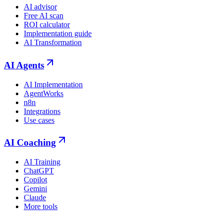
AI advisor
Free AI scan
ROI calculator
Implementation guide
AI Transformation
AI Agents
AI Implementation
AgentWorks
n8n
Integrations
Use cases
AI Coaching
AI Training
ChatGPT
Copilot
Gemini
Claude
More tools