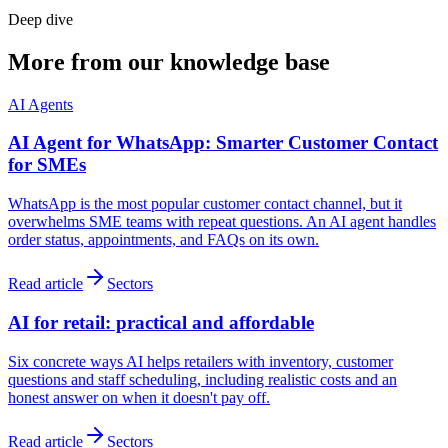
Deep dive
More from our knowledge base
AI Agents
AI Agent for WhatsApp: Smarter Customer Contact
for SMEs
WhatsApp is the most popular customer contact channel, but it
overwhelms SME teams with repeat questions. An AI agent handles
order status, appointments, and FAQs on its own.
Read article
Sectors
AI for retail: practical and affordable
Six concrete ways AI helps retailers with inventory, customer
questions and staff scheduling, including realistic costs and an
honest answer on when it doesn't pay off.
Read article
Sectors