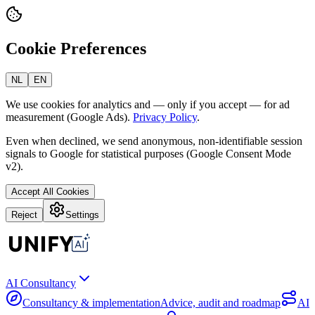
Cookie Preferences
NL
EN
We use cookies for analytics and — only if you accept — for ad
measurement (Google Ads).
Privacy Policy
.
Even when declined, we send anonymous, non-identifiable session
signals to Google for statistical purposes (Google Consent Mode
v2).
Accept All Cookies
Reject
Settings
AI Consultancy
Consultancy & implementation
Advice, audit and roadmap
AI