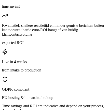
time saving
Kwalitatief: snellere reactietijd en minder gemiste berichten buiten
kantooruren; harde euro-ROI hangt af van huidig
klantcontactvolume
expected ROI
Live in 4 weeks
from intake to production
GDPR-compliant
EU hosting & human-in-the-loop
Time savings and ROI are indicative and depend on your process,