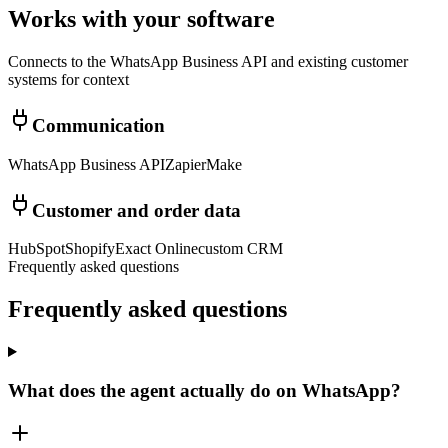
Works with your software
Connects to the WhatsApp Business API and existing customer
systems for context
Communication
WhatsApp Business API
Zapier
Make
Customer and order data
HubSpot
Shopify
Exact Online
custom CRM
Frequently asked questions
Frequently asked
questions
What does the agent actually do on WhatsApp?