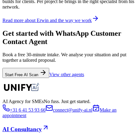
builds for clients. Per project he brings in the right specialist from his
network.
Read more about Erwin and the way we work
Get started with WhatsApp Customer
Contact Agent
Book a free 30-minute intake. We analyse your situation and put
together a tailored proposal.
View other agents
Start Free AI Scan
AI Agency for SMEs
No fuss. Just get started.
+31 6 41 53 93 66
connect@unify-ai.nl
Make an
appointment
AI Consultancy