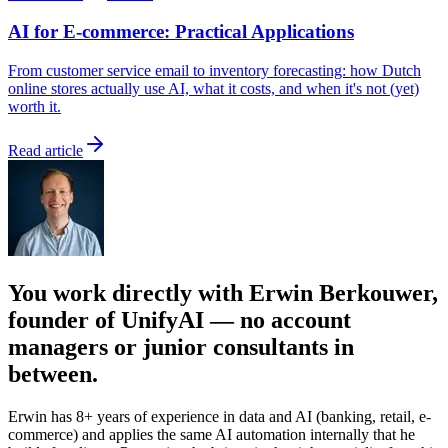
AI for E-commerce: Practical Applications
From customer service email to inventory forecasting: how Dutch
online stores actually use AI, what it costs, and when it's not (yet)
worth it.
Read article
You work directly with Erwin Berkouwer,
founder of UnifyAI — no account
managers or junior consultants in
between.
Erwin has 8+ years of experience in data and AI (banking, retail, e-
commerce) and applies the same AI automation internally that he