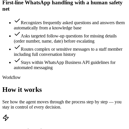
First-line WhatsApp handling with a human safety
net
Recognizes frequently asked questions and answers them
automatically from a knowledge base
Asks targeted follow-up questions for missing details
(order number, name, date) before escalating
Routes complex or sensitive messages to a staff member
including full conversation history
Stays within WhatsApp Business API guidelines for
automated messaging
Workflow
How it works
See how the agent moves through the process step by step — you
stay in control of every decision.