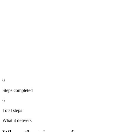
api
Step 5 of the automated process.
Staff member wraps up and the conversation is logged for
reporting
analysis
Step 6 of the automated process.
0
Steps completed
6
Total steps
What it delivers