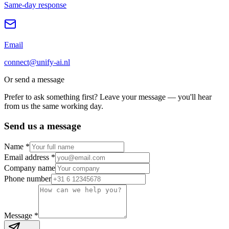
Same-day response
Email
connect@unify-ai.nl
Or send a message
Prefer to ask something first? Leave your message — you'll hear
from us the same working day.
Send us a message
Name *
Email address *
Company name
Phone number
Message *