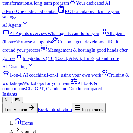
transformation
A long-term program
Your dedicated AI
advisor
One dedicated contact
ROI calculator
Calculate your
savings
AI Agents
AI Agents overview
What agents can do for you
All agents
(library)
Browse all agents
Custom agent development
Built
around your process
Management & hosting
In good hands after
go-live
Integrations (40+)
Exact, AFAS, HubSpot and more
AI Coaching
1-on-1 AI coaching
1-on-1, using your own work
Training &
workshops
Workshops for your team
AI tools &
comparisons
ChatGPT, Claude and Copilot compared
Insights
|
NL
EN
Book introduction
Free AI scan
Toggle menu
Home
Contact