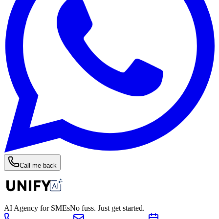
Call me back
AI Agency for SMEs
No fuss. Just get started.