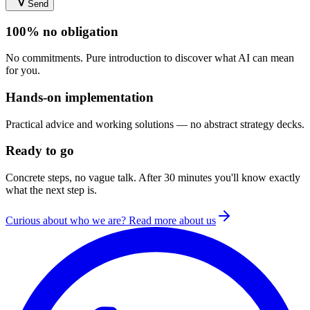
Send
100% no obligation
No commitments. Pure introduction to discover what AI can mean
for you.
Hands-on implementation
Practical advice and working solutions — no abstract strategy decks.
Ready to go
Concrete steps, no vague talk. After 30 minutes you'll know exactly
what the next step is.
Curious about who we are? Read more about us