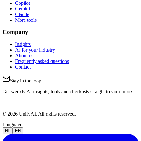
Copilot
Gemini
Claude
More tools
Company
Insights
AI for your industry
About us
Frequently asked questions
Contact
Stay in the loop
Get weekly AI insights, tools and checklists straight to your inbox.
© 2026 UnifyAI. All rights reserved.
Language
NL
EN