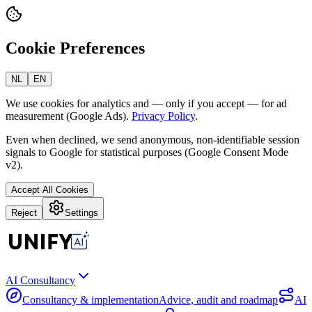
Cookie Preferences
NL
EN
We use cookies for analytics and — only if you accept — for ad
measurement (Google Ads).
Privacy Policy
.
Even when declined, we send anonymous, non-identifiable session
signals to Google for statistical purposes (Google Consent Mode
v2).
Accept All Cookies
Reject
Settings
AI Consultancy
Consultancy & implementation
Advice, audit and roadmap
AI