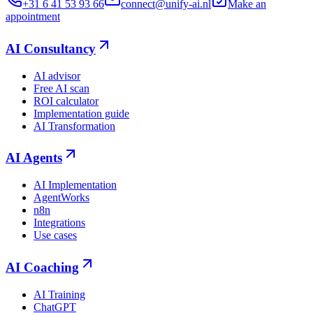
+31 6 41 53 93 66
connect@unify-ai.nl
Make an
appointment
AI Consultancy
AI advisor
Free AI scan
ROI calculator
Implementation guide
AI Transformation
AI Agents
AI Implementation
AgentWorks
n8n
Integrations
Use cases
AI Coaching
AI Training
ChatGPT