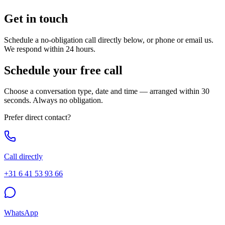
Get in
touch
Schedule a no-obligation call directly below, or phone or email us.
We respond within 24 hours.
Schedule your free call
Choose a conversation type, date and time — arranged within 30
seconds. Always no obligation.
Prefer direct contact?
Call directly
+31 6 41 53 93 66
WhatsApp