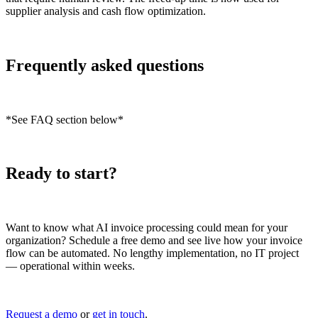
supplier analysis and cash flow optimization.
Frequently asked questions
*See FAQ section below*
Ready to start?
Want to know what AI invoice processing could mean for your
organization? Schedule a free demo and see live how your invoice
flow can be automated. No lengthy implementation, no IT project
— operational within weeks.
Request a demo
or
get in touch
.