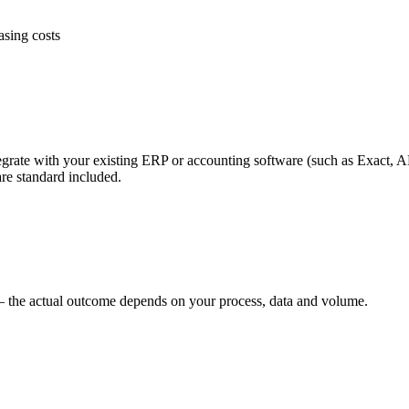
asing costs
ate with your existing ERP or accounting software (such as Exact, AFA
re standard included.
ve — the actual outcome depends on your process, data and volume.