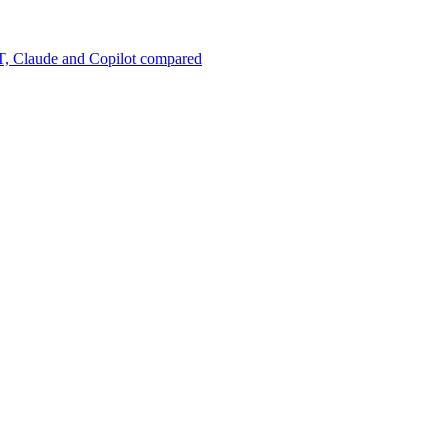
, Claude and Copilot compared