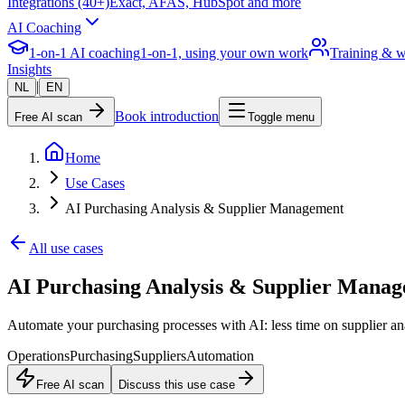
Integrations (40+)
Exact, AFAS, HubSpot and more
AI Coaching
1-on-1 AI coaching
1-on-1, using your own work
Training & 
Insights
|
NL
EN
Book introduction
Free AI scan
Toggle menu
Home
Use Cases
AI Purchasing Analysis & Supplier Management
All use cases
AI Purchasing Analysis & Supplier Mana
Automate your purchasing processes with AI: less time on supplier an
Operations
Purchasing
Suppliers
Automation
Free AI scan
Discuss this use case