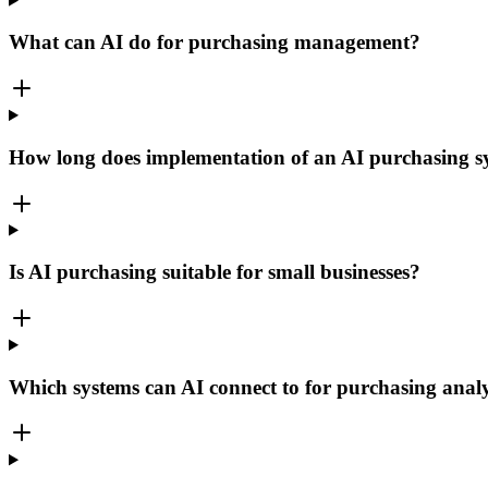
What can AI do for purchasing management?
How long does implementation of an AI purchasing s
Is AI purchasing suitable for small businesses?
Which systems can AI connect to for purchasing analy