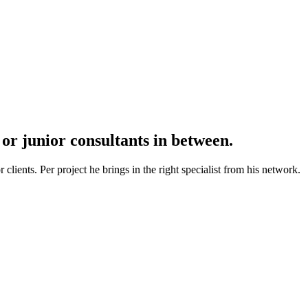
r junior consultants in between.
lients. Per project he brings in the right specialist from his network.