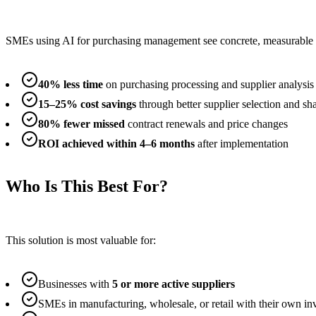
SMEs using AI for purchasing management see concrete, measurable
40% less time
on purchasing processing and supplier analysis
15–25% cost savings
through better supplier selection and sh
80% fewer missed
contract renewals and price changes
ROI achieved within 4–6 months
after implementation
Who Is This Best For?
This solution is most valuable for:
Businesses with
5 or more active suppliers
SMEs in manufacturing, wholesale, or retail with their own 