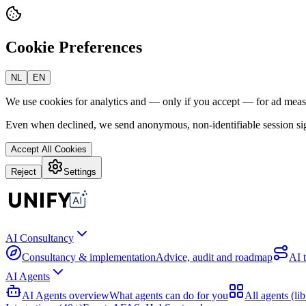
Cookie Preferences
NL
EN
We use cookies for analytics and — only if you accept — for ad mea
Even when declined, we send anonymous, non-identifiable session sig
Accept All Cookies
Reject
Settings
AI Consultancy
Consultancy & implementation
Advice, audit and roadmap
AI 
AI Agents
AI Agents overview
What agents can do for you
All agents (lib