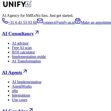
AI Agency for SMEs
No fuss. Just get started.
+31 6 41 53 93 66
connect@unify-ai.nl
Make an appointm
AI Consultancy
AI advisor
Free AI scan
ROI calculator
Implementation guide
AI Transformation
AI Agents
AI Implementation
AgentWorks
n8n
Integrations
Use cases