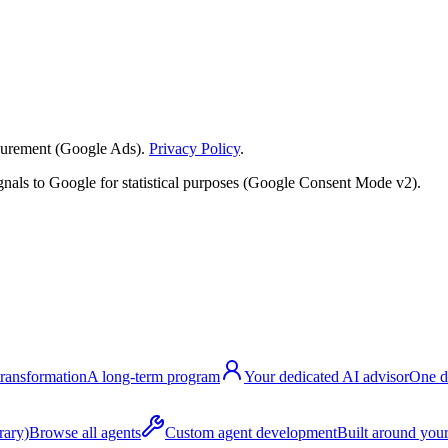
surement (Google Ads).
Privacy Policy
.
nals to Google for statistical purposes (Google Consent Mode v2).
transformation
A long-term program
Your dedicated AI advisor
One d
rary)
Browse all agents
Custom agent development
Built around your