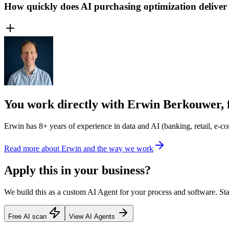
How quickly does AI purchasing optimization deliver
You work directly with Erwin Berkouwer, 
Erwin has 8+ years of experience in data and AI (banking, retail, e-com
Read more about Erwin and the way we work
Apply this in your business?
We build this as a custom AI Agent for your process and software. Star
Free AI scan
View AI Agents