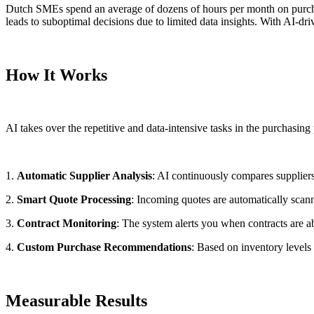
Dutch SMEs spend an average of dozens of hours per month on purchasi
leads to suboptimal decisions due to limited data insights. With AI-dr
How It Works
AI takes over the repetitive and data-intensive tasks in the purchasin
1.
Automatic Supplier Analysis
: AI continuously compares suppliers o
2.
Smart Quote Processing
: Incoming quotes are automatically sca
3.
Contract Monitoring
: The system alerts you when contracts are a
4.
Custom Purchase Recommendations
: Based on inventory levels
Measurable Results