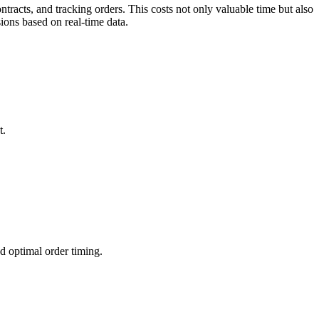
acts, and tracking orders. This costs not only valuable time but also
ions based on real-time data.
t.
d optimal order timing.