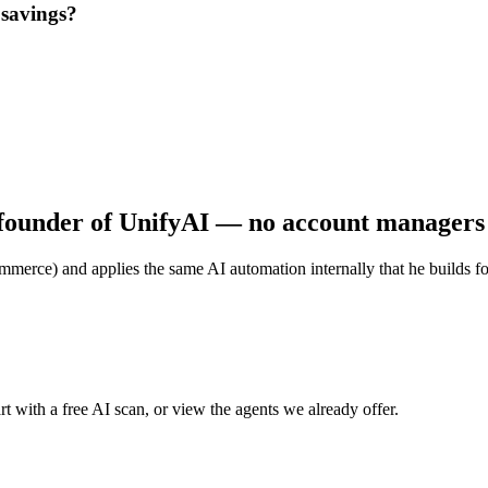
 savings?
founder of UnifyAI — no account managers o
merce) and applies the same AI automation internally that he builds for c
t with a free AI scan, or view the agents we already offer.