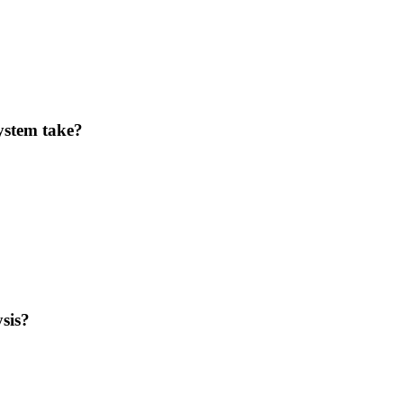
ystem take?
sis?