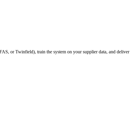
S, or Twinfield), train the system on your supplier data, and deliver