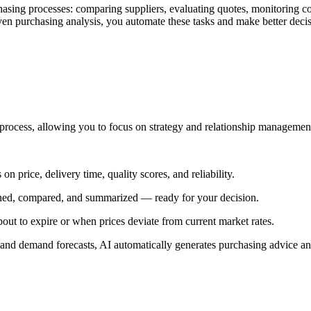
ng processes: comparing suppliers, evaluating quotes, monitoring contr
iven purchasing analysis, you automate these tasks and make better decis
g process, allowing you to focus on strategy and relationship managemen
n price, delivery time, quality scores, and reliability.
nned, compared, and summarized — ready for your decision.
bout to expire or when prices deviate from current market rates.
 and demand forecasts, AI automatically generates purchasing advice an