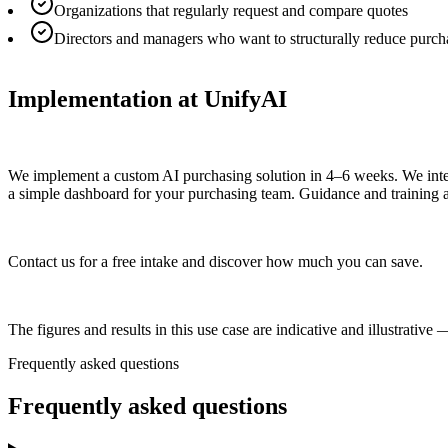
Organizations that regularly request and compare quotes
Directors and managers who want to structurally reduce purch
Implementation at UnifyAI
We implement a custom AI purchasing solution in 4–6 weeks. We integr
a simple dashboard for your purchasing team. Guidance and training a
Contact us for a free intake and discover how much you can save.
The figures and results in this use case are indicative and illustrati
Frequently asked questions
Frequently asked
questions