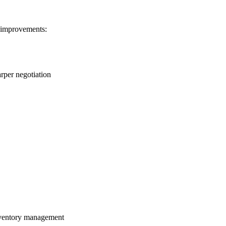
 improvements:
arper negotiation
inventory management