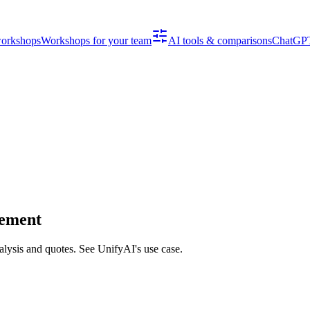
workshops
Workshops for your team
AI tools & comparisons
ChatGPT
gement
alysis and quotes. See UnifyAI's use case.