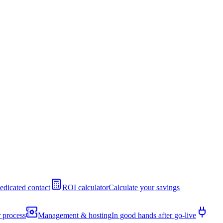
edicated contact
ROI calculator
Calculate your savings
 process
Management & hosting
In good hands after go-live