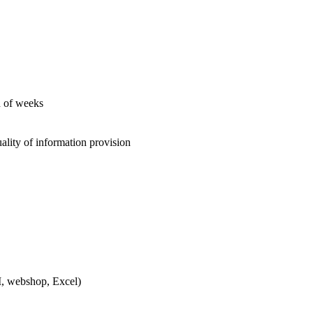
d of weeks
ity of information provision
, webshop, Excel)