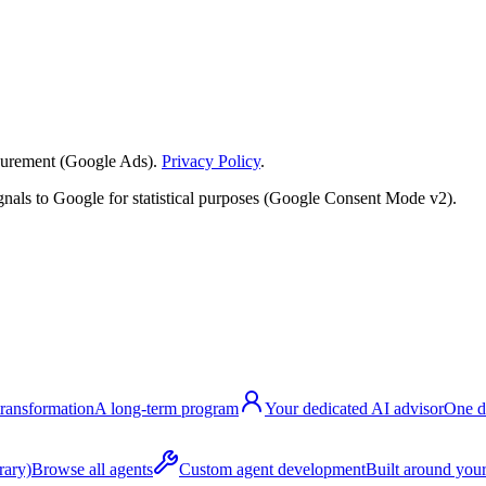
surement (Google Ads).
Privacy Policy
.
nals to Google for statistical purposes (Google Consent Mode v2).
transformation
A long-term program
Your dedicated AI advisor
One d
rary)
Browse all agents
Custom agent development
Built around your