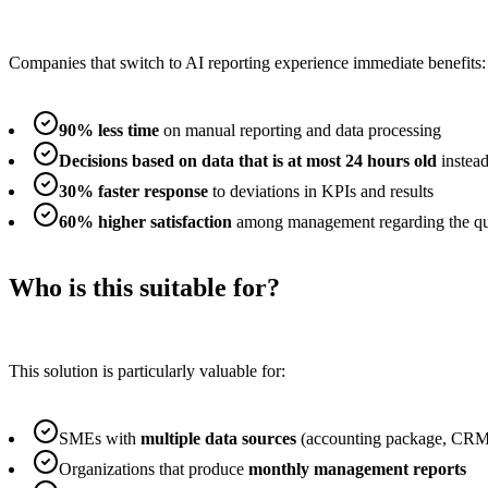
Companies that switch to AI reporting experience immediate benefits:
90% less time
on manual reporting and data processing
Decisions based on data that is at most 24 hours old
instea
30% faster response
to deviations in KPIs and results
60% higher satisfaction
among management regarding the qual
Who is this suitable for?
This solution is particularly valuable for:
SMEs with
multiple data sources
(accounting package, CRM
Organizations that produce
monthly management reports