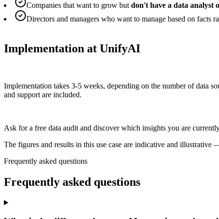
Companies that want to grow but
don't have a data analyst o
Directors and managers who want to manage based on facts rat
Implementation at UnifyAI
Implementation takes 3-5 weeks, depending on the number of data sour
and support are included.
Ask for a free data audit and discover which insights you are currentl
The figures and results in this use case are indicative and illustrati
Frequently asked questions
Frequently asked
questions