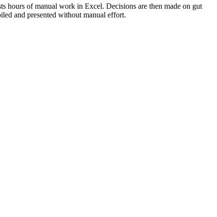
osts hours of manual work in Excel. Decisions are then made on gut
iled and presented without manual effort.