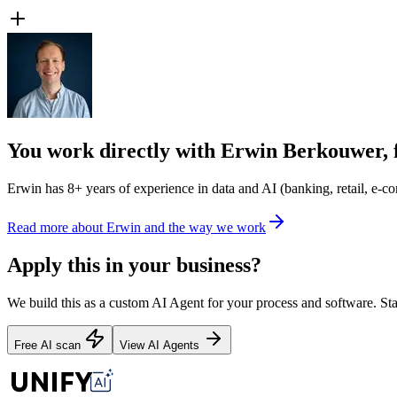
You work directly with Erwin Berkouwer, 
Erwin has 8+ years of experience in data and AI (banking, retail, e-com
Read more about Erwin and the way we work
Apply this in your business?
We build this as a custom AI Agent for your process and software. Star
Free AI scan
View AI Agents