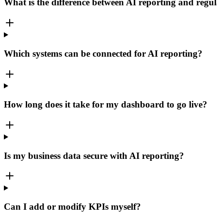
What is the difference between AI reporting and regul
Which systems can be connected for AI reporting?
How long does it take for my dashboard to go live?
Is my business data secure with AI reporting?
Can I add or modify KPIs myself?