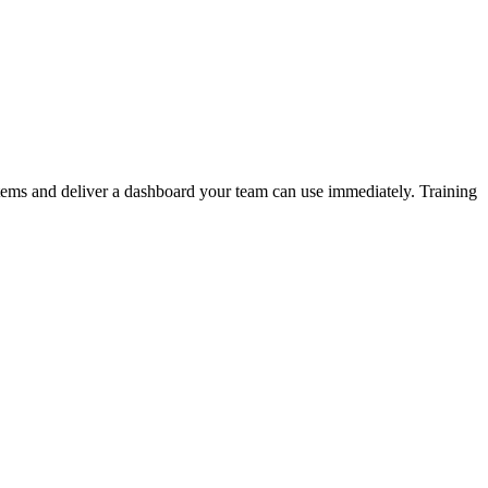
stems and deliver a dashboard your team can use immediately. Training