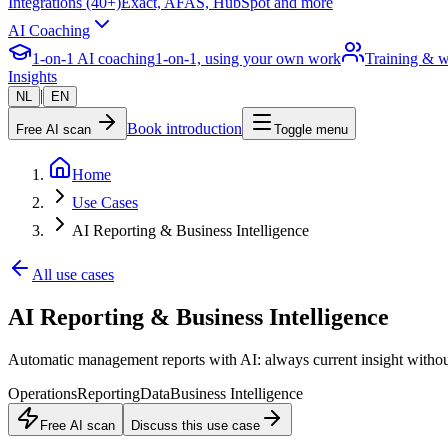
Integrations (40+)
Exact, AFAS, HubSpot and more
AI Coaching
1-on-1 AI coaching
1-on-1, using your own work
Training & 
Insights
|
NL
EN
Book introduction
Free AI scan
Toggle menu
Home
Use Cases
AI Reporting & Business Intelligence
All use cases
AI Reporting & Business Intelligence
Automatic management reports with AI: always current insight witho
Operations
Reporting
Data
Business Intelligence
Free AI scan
Discuss this use case