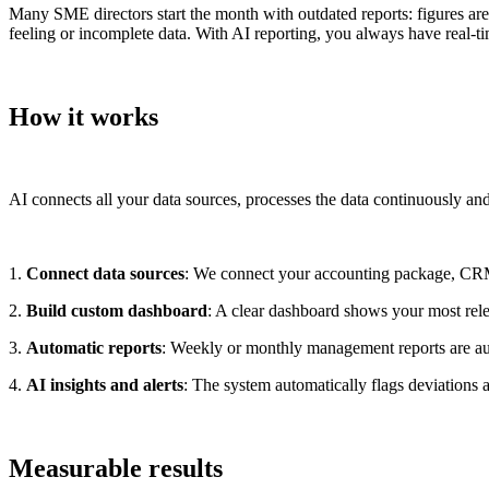
Many SME directors start the month with outdated reports: figures are
feeling or incomplete data. With AI reporting, you always have real-
How it works
AI connects all your data sources, processes the data continuously and
1.
Connect data sources
: We connect your accounting package, CRM,
2.
Build custom dashboard
: A clear dashboard shows your most rele
3.
Automatic reports
: Weekly or monthly management reports are auto
4.
AI insights and alerts
: The system automatically flags deviations
Measurable results