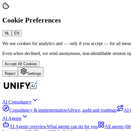
Cookie Preferences
NL
EN
We use cookies for analytics and — only if you accept — for ad mea
Even when declined, we send anonymous, non-identifiable session sig
Accept All Cookies
Reject
Settings
AI Consultancy
Consultancy & implementation
Advice, audit and roadmap
AI 
AI Agents
AI Agents overview
What agents can do for you
All agents (lib