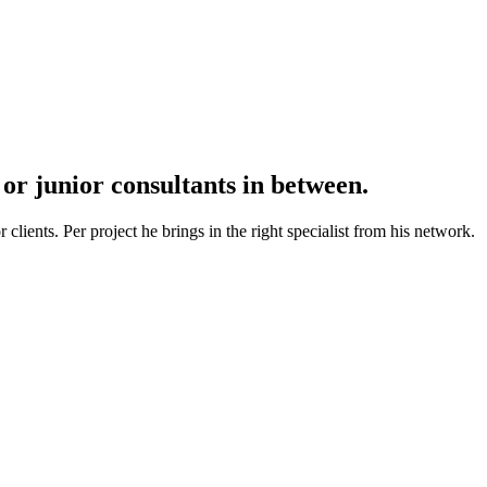
r junior consultants in between.
lients. Per project he brings in the right specialist from his network.