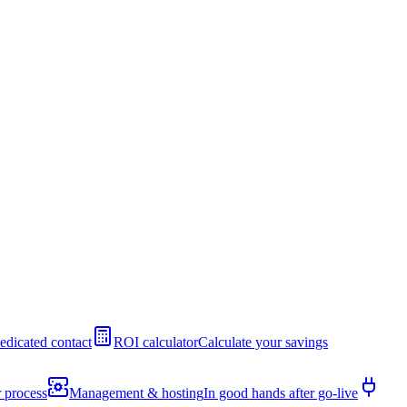
edicated contact
ROI calculator
Calculate your savings
 process
Management & hosting
In good hands after go-live