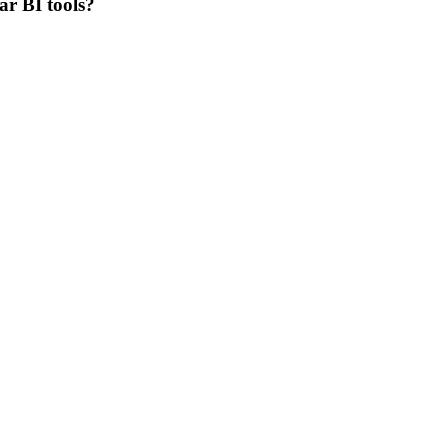
ar BI tools?