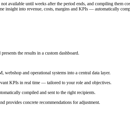
 not available until weeks after the period ends, and compiling them c
time insight into revenue, costs, margins and KPIs — automatically comp
 presents the results in a custom dashboard.
 webshop and operational systems into a central data layer.
vant KPIs in real time — tailored to your role and objectives.
matically compiled and sent to the right recipients.
 and provides concrete recommendations for adjustment.