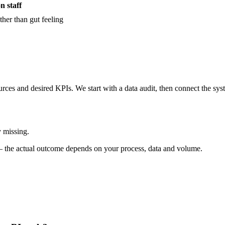
n staff
her than gut feeling
ces and desired KPIs. We start with a data audit, then connect the sy
y missing.
ve — the actual outcome depends on your process, data and volume.