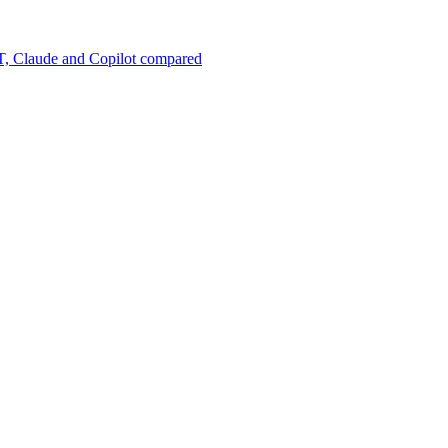
, Claude and Copilot compared