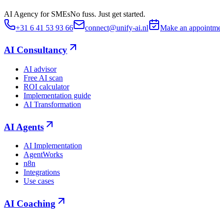
AI Agency for SMEs
No fuss. Just get started.
+31 6 41 53 93 66
connect@unify-ai.nl
Make an appointm
AI Consultancy
AI advisor
Free AI scan
ROI calculator
Implementation guide
AI Transformation
AI Agents
AI Implementation
AgentWorks
n8n
Integrations
Use cases
AI Coaching