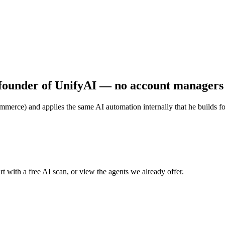
founder of UnifyAI — no account managers o
merce) and applies the same AI automation internally that he builds for c
t with a free AI scan, or view the agents we already offer.