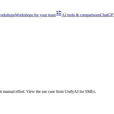
workshops
Workshops for your team
AI tools & comparisons
ChatGPT
ut manual effort. View the use case from UnifyAI for SMEs.