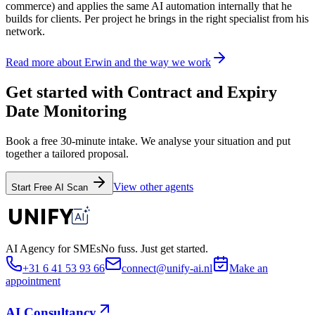
commerce) and applies the same AI automation internally that he
builds for clients. Per project he brings in the right specialist from his
network.
Read more about Erwin and the way we work
Get started with Contract and Expiry
Date Monitoring
Book a free 30-minute intake. We analyse your situation and put
together a tailored proposal.
View other agents
Start Free AI Scan
AI Agency for SMEs
No fuss. Just get started.
+31 6 41 53 93 66
connect@unify-ai.nl
Make an
appointment
AI Consultancy