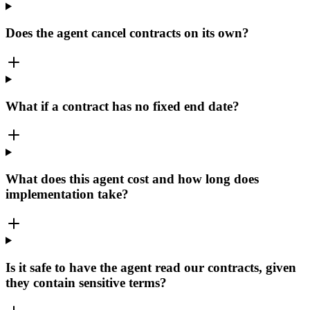
Does the agent cancel contracts on its own?
What if a contract has no fixed end date?
What does this agent cost and how long does
implementation take?
Is it safe to have the agent read our contracts, given
they contain sensitive terms?