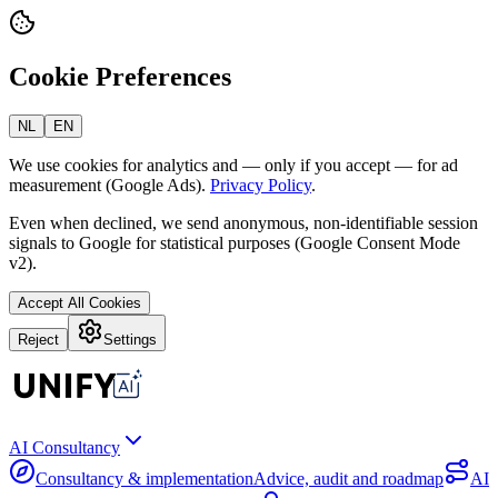
Cookie Preferences
NL
EN
We use cookies for analytics and — only if you accept — for ad
measurement (Google Ads).
Privacy Policy
.
Even when declined, we send anonymous, non-identifiable session
signals to Google for statistical purposes (Google Consent Mode
v2).
Accept All Cookies
Reject
Settings
AI Consultancy
Consultancy & implementation
Advice, audit and roadmap
AI