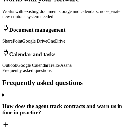
Works with existing document storage and calendars, no separate
new contract system needed
Document management
SharePoint
Google Drive
OneDrive
Calendar and tasks
Outlook
Google Calendar
Trello/Asana
Frequently asked questions
Frequently asked
questions
How does the agent track contracts and warn us in
time in practice?