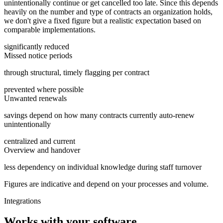
unintentionally continue or get cancelled too late. Since this depends
heavily on the number and type of contracts an organization holds,
we don't give a fixed figure but a realistic expectation based on
comparable implementations.
significantly reduced
Missed notice periods
through structural, timely flagging per contract
prevented where possible
Unwanted renewals
savings depend on how many contracts currently auto-renew
unintentionally
centralized and current
Overview and handover
less dependency on individual knowledge during staff turnover
Figures are indicative and depend on your processes and volume.
Integrations
Works with your software