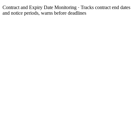
Contract and Expiry Date Monitoring
· Tracks contract end dates
and notice periods, warns before deadlines
Contract is added or read in with term and notice period
api
Step 1 of the automated process.
Agent calculates the relevant deadline moments per contract
analysis
Step 2 of the automated process.