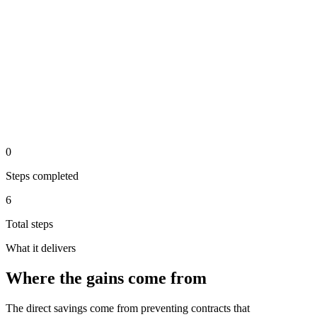
Step 5 of the automated process.
Periodic report shows all active contracts and upcoming
deadlines
analysis
Step 6 of the automated process.
0
Steps completed
6
Total steps
What it delivers
Where the gains come from
The direct savings come from preventing contracts that