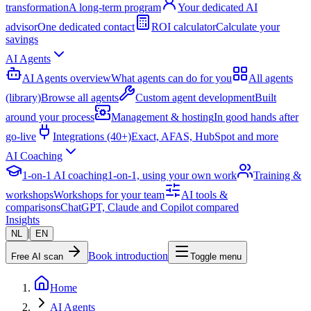
transformation
A long-term program
Your dedicated AI
advisor
One dedicated contact
ROI calculator
Calculate your
savings
AI Agents
AI Agents overview
What agents can do for you
All agents
(library)
Browse all agents
Custom agent development
Built
around your process
Management & hosting
In good hands after
go-live
Integrations (40+)
Exact, AFAS, HubSpot and more
AI Coaching
1-on-1 AI coaching
1-on-1, using your own work
Training &
workshops
Workshops for your team
AI tools &
comparisons
ChatGPT, Claude and Copilot compared
Insights
|
NL
EN
Book introduction
Free AI scan
Toggle menu
Home
AI Agents