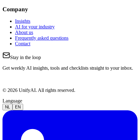
Company
Insights
AI for your industry
About us
Frequently asked questions
Contact
Stay in the loop
Get weekly AI insights, tools and checklists straight to your inbox.
© 2026 UnifyAI. All rights reserved.
Language
NL
EN