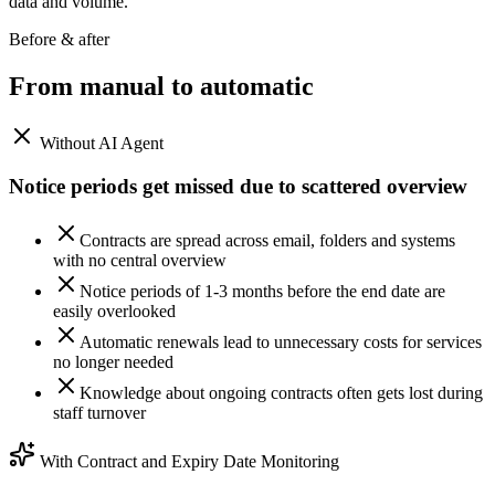
data and volume.
Before & after
From manual to
automatic
Without AI Agent
Notice periods get missed due to scattered overview
Contracts are spread across email, folders and systems
with no central overview
Notice periods of 1-3 months before the end date are
easily overlooked
Automatic renewals lead to unnecessary costs for services
no longer needed
Knowledge about ongoing contracts often gets lost during
staff turnover
With Contract and Expiry Date Monitoring