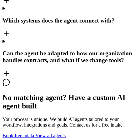
Which systems does the agent connect with?
Can the agent be adapted to how our organization
handles contracts, and what if we change tools?
No matching agent? Have a custom AI
agent built
Your process is unique. We build AI agents tailored to your
workflow, integrations and goals. Contact us for a free intake.
Book free intake
View all agents