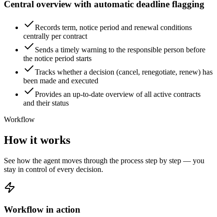
Central overview with automatic deadline flagging
Records term, notice period and renewal conditions
centrally per contract
Sends a timely warning to the responsible person before
the notice period starts
Tracks whether a decision (cancel, renegotiate, renew) has
been made and executed
Provides an up-to-date overview of all active contracts
and their status
Workflow
How it works
See how the agent moves through the process step by step — you
stay in control of every decision.
Workflow in action