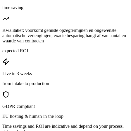
time saving
Kwalitatief: voorkomt gemiste opzegtermijnen en ongewenste
automatische verlengingen; exacte besparing hangt af van aantal en
waarde van contracten
expected ROI
Live in 3 weeks
from intake to production
GDPR-compliant
EU hosting & human-in-the-loop
Time savings and ROI are indicative and depend on your process,