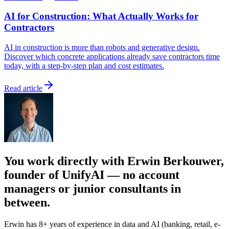
AI for Construction: What Actually Works for
Contractors
AI in construction is more than robots and generative design.
Discover which concrete applications already save contractors time
today, with a step-by-step plan and cost estimates.
Read article
You work directly with Erwin Berkouwer,
founder of UnifyAI — no account
managers or junior consultants in
between.
Erwin has 8+ years of experience in data and AI (banking, retail, e-