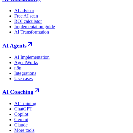
AI advisor
Free AI scan
ROI calculator
Implementation guide
AI Transformation
AI Agents
AI Implementation
AgentWorks
n8n
Integrations
Use cases
AI Coaching
AI Training
ChatGPT
Copilot
Gemini
Claude
More tools