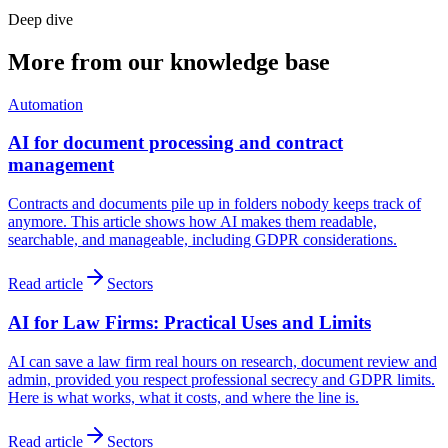
Deep dive
More from our knowledge base
Automation
AI for document processing and contract
management
Contracts and documents pile up in folders nobody keeps track of
anymore. This article shows how AI makes them readable,
searchable, and manageable, including GDPR considerations.
Read article
Sectors
AI for Law Firms: Practical Uses and Limits
AI can save a law firm real hours on research, document review and
admin, provided you respect professional secrecy and GDPR limits.
Here is what works, what it costs, and where the line is.
Read article
Sectors