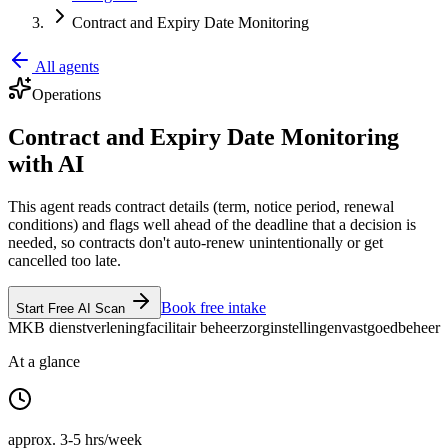
Contract and Expiry Date Monitoring
All agents
Operations
Contract and Expiry Date Monitoring
with AI
This agent reads contract details (term, notice period, renewal
conditions) and flags well ahead of the deadline that a decision is
needed, so contracts don't auto-renew unintentionally or get
cancelled too late.
Book free intake
Start Free AI Scan
MKB dienstverlening
facilitair beheer
zorginstellingen
vastgoedbeheer
At a glance
approx. 3-5 hrs/week