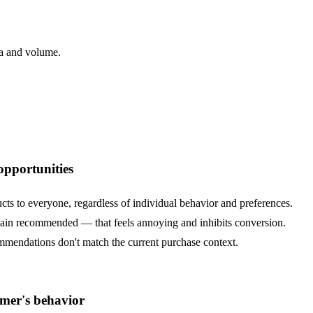
ta and volume.
opportunities
s to everyone, regardless of individual behavior and preferences.
gain recommended — that feels annoying and inhibits conversion.
ommendations don't match the current purchase context.
mer's behavior