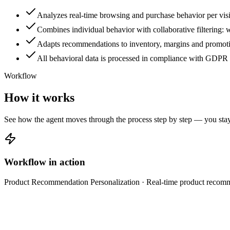
Analyzes real-time browsing and purchase behavior per visi
Combines individual behavior with collaborative filtering: 
Adapts recommendations to inventory, margins and promotion
All behavioral data is processed in compliance with GDPR 
Workflow
How it works
See how the agent moves through the process step by step — you stay 
Workflow in action
Product Recommendation Personalization
· Real-time product recom
Collect behavioral data