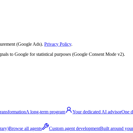
surement (Google Ads).
Privacy Policy
.
nals to Google for statistical purposes (Google Consent Mode v2).
transformation
A long-term program
Your dedicated AI advisor
One d
rary)
Browse all agents
Custom agent development
Built around your