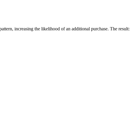
ttern, increasing the likelihood of an additional purchase. The result: