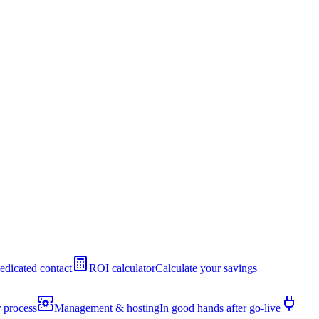
edicated contact
ROI calculator
Calculate your savings
 process
Management & hosting
In good hands after go-live