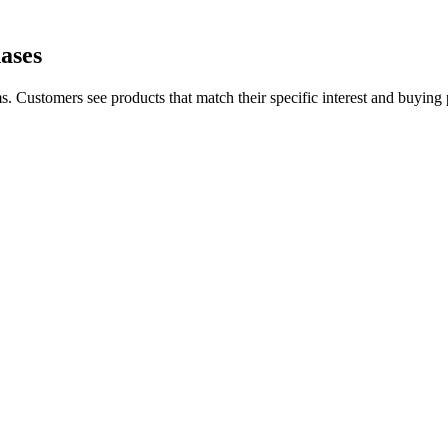
ases
. Customers see products that match their specific interest and buying pa