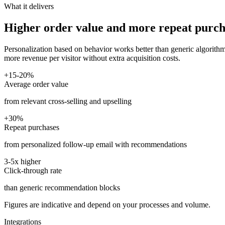
What it delivers
Higher order value and more repeat purch
Personalization based on behavior works better than generic algorithms
more revenue per visitor without extra acquisition costs.
+15-20%
Average order value
from relevant cross-selling and upselling
+30%
Repeat purchases
from personalized follow-up email with recommendations
3-5x higher
Click-through rate
than generic recommendation blocks
Figures are indicative and depend on your processes and volume.
Integrations