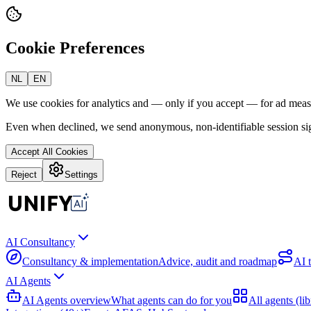
Cookie Preferences
NL
EN
We use cookies for analytics and — only if you accept — for ad mea
Even when declined, we send anonymous, non-identifiable session sig
Accept All Cookies
Reject
Settings
AI Consultancy
Consultancy & implementation
Advice, audit and roadmap
AI 
AI Agents
AI Agents overview
What agents can do for you
All agents (lib