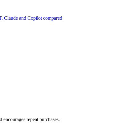
, Claude and Copilot compared
d encourages repeat purchases.