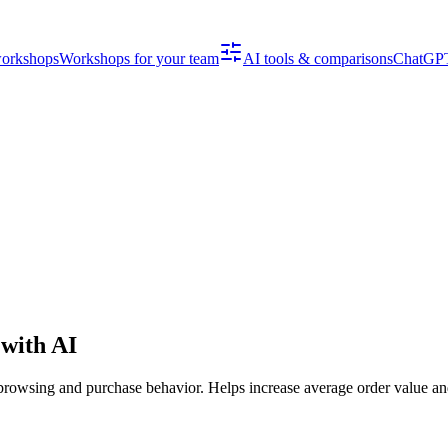
workshops
Workshops for your team
AI tools & comparisons
ChatGPT
with AI
rowsing and purchase behavior. Helps increase average order value an