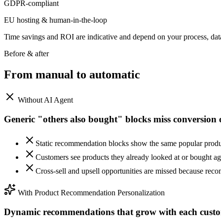
GDPR-compliant
EU hosting & human-in-the-loop
Time savings and ROI are indicative and depend on your process, da
Before & after
From manual to
automatic
Without AI Agent
Generic "others also bought" blocks miss conversion 
Static recommendation blocks show the same popular product
Customers see products they already looked at or bought a
Cross-sell and upsell opportunities are missed because rec
With Product Recommendation Personalization
Dynamic recommendations that grow with each custo