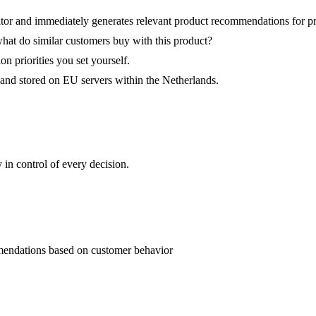
tor and immediately generates relevant product recommendations for pr
what do similar customers buy with this product?
 priorities you set yourself.
and stored on EU servers within the Netherlands.
in control of every decision.
mendations based on customer behavior