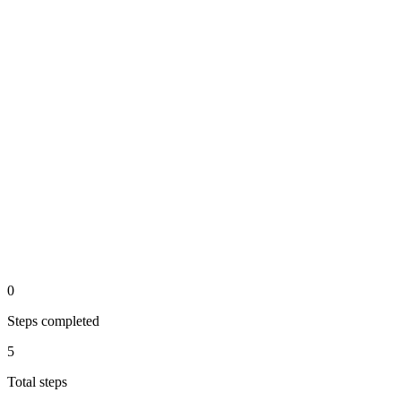
Display on website & email
output
Tonen op website en in email
Measure & optimize results
api
Resultaten meten en verbeteren
0
Steps completed
5
Total steps