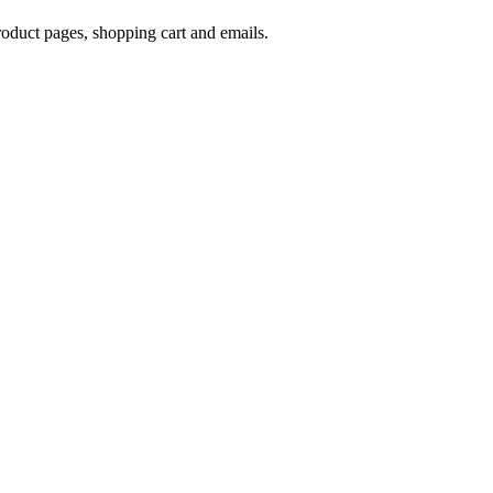
oduct pages, shopping cart and emails.