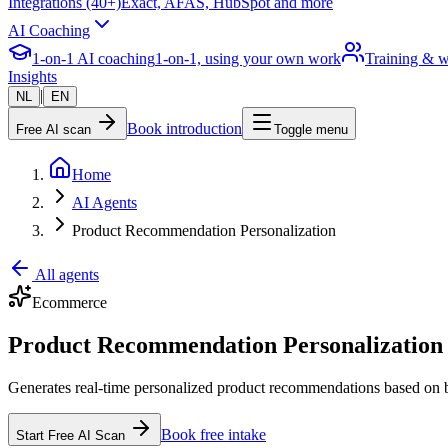
Integrations (40+)
Exact, AFAS, HubSpot and more
AI Coaching
1-on-1 AI coaching
1-on-1, using your own work
Training & 
Insights
|
NL
EN
Book introduction
Free AI scan
Toggle menu
Home
AI Agents
Product Recommendation Personalization
All agents
Ecommerce
Product Recommendation Personalization 
Generates real-time personalized product recommendations based on b
Book free intake
Start Free AI Scan