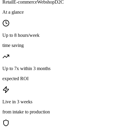
Retail
E-commerce
Webshop
D2C
At a glance
Up to 8 hours/week
time saving
Up to 7x within 3 months
expected ROI
Live in 3 weeks
from intake to production