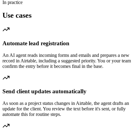
In practice
Use cases
Automate lead registration
An AI agent reads incoming forms and emails and prepares a new
record in Airtable, including a suggested priority. You or your team
confirm the entry before it becomes final in the base.
Send client updates automatically
As soon as a project status changes in Airtable, the agent drafts an
update for the client. You review the text before it's sent, or fully
automate this for routine steps.