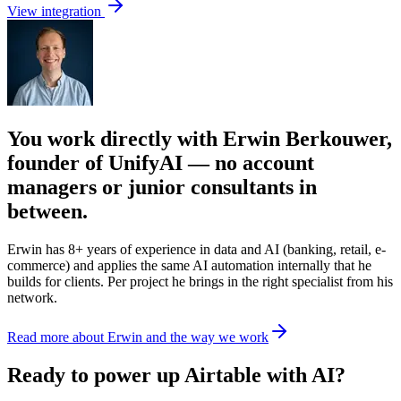
View integration
You work directly with Erwin Berkouwer,
founder of UnifyAI — no account
managers or junior consultants in
between.
Erwin has 8+ years of experience in data and AI (banking, retail, e-
commerce) and applies the same AI automation internally that he
builds for clients. Per project he brings in the right specialist from his
network.
Read more about Erwin and the way we work
Ready to power up Airtable with AI?