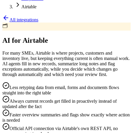
Airtable
All integrations
🗂️
AI for Airtable
For many SMEs, Airtable is where projects, customers and
inventory live, but keeping everything current is often manual work.
AI agents fill in new records, summarize long notes and flag
exceptions automatically, while you decide which changes go
through automatically and which need your review first.
Less retyping data from email, forms and documents flows
straight into the right table
Always current records get filled in proactively instead of
updated after the fact
Faster overview summaries and flags show exactly where action
is needed
Official API connection via Airtable's own REST API, no