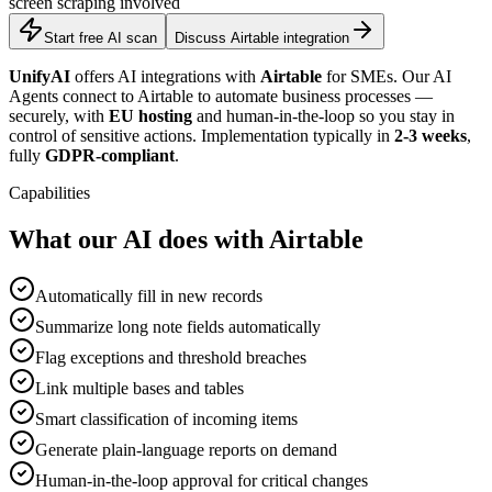
screen scraping involved
Start free AI scan
Discuss Airtable integration
UnifyAI
offers AI integrations with
Airtable
for SMEs. Our AI
Agents connect to Airtable to automate business processes —
securely, with
EU hosting
and human-in-the-loop so you stay in
control of sensitive actions. Implementation typically in
2-3 weeks
,
fully
GDPR-compliant
.
Capabilities
What our AI does with Airtable
Automatically fill in new records
Summarize long note fields automatically
Flag exceptions and threshold breaches
Link multiple bases and tables
Smart classification of incoming items
Generate plain-language reports on demand
Human-in-the-loop approval for critical changes