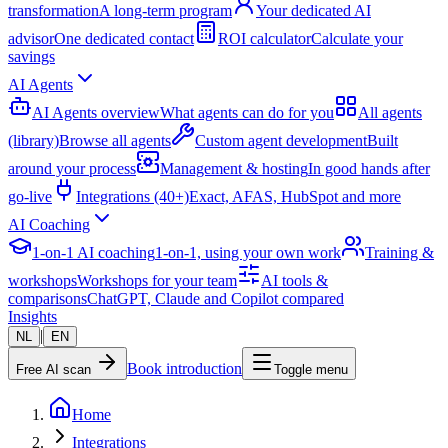
transformation
A long-term program
Your dedicated AI
advisor
One dedicated contact
ROI calculator
Calculate your
savings
AI Agents
AI Agents overview
What agents can do for you
All agents
(library)
Browse all agents
Custom agent development
Built
around your process
Management & hosting
In good hands after
go-live
Integrations (40+)
Exact, AFAS, HubSpot and more
AI Coaching
1-on-1 AI coaching
1-on-1, using your own work
Training &
workshops
Workshops for your team
AI tools &
comparisons
ChatGPT, Claude and Copilot compared
Insights
|
NL
EN
Book introduction
Free AI scan
Toggle menu
Home
Integrations