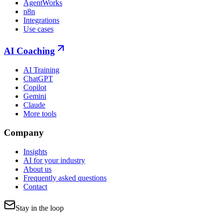
AgentWorks
n8n
Integrations
Use cases
AI Coaching
AI Training
ChatGPT
Copilot
Gemini
Claude
More tools
Company
Insights
AI for your industry
About us
Frequently asked questions
Contact
Stay in the loop