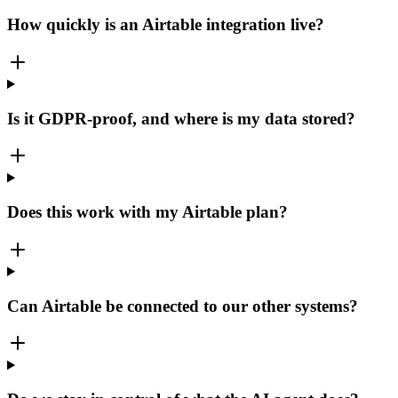
How quickly is an Airtable integration live?
Is it GDPR-proof, and where is my data stored?
Does this work with my Airtable plan?
Can Airtable be connected to our other systems?