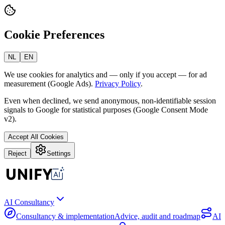
Cookie Preferences
NL
EN
We use cookies for analytics and — only if you accept — for ad
measurement (Google Ads).
Privacy Policy
.
Even when declined, we send anonymous, non-identifiable session
signals to Google for statistical purposes (Google Consent Mode
v2).
Accept All Cookies
Reject
Settings
AI Consultancy
Consultancy & implementation
Advice, audit and roadmap
AI