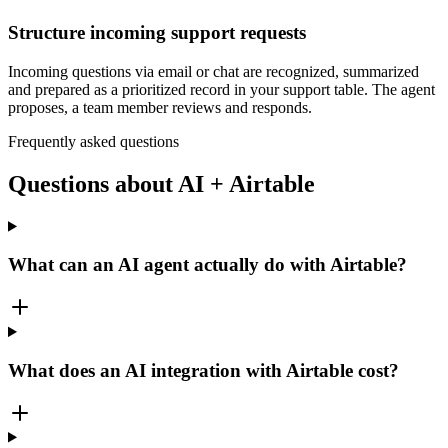
Structure incoming support requests
Incoming questions via email or chat are recognized, summarized
and prepared as a prioritized record in your support table. The agent
proposes, a team member reviews and responds.
Frequently asked questions
Questions about AI + Airtable
What can an AI agent actually do with Airtable?
What does an AI integration with Airtable cost?