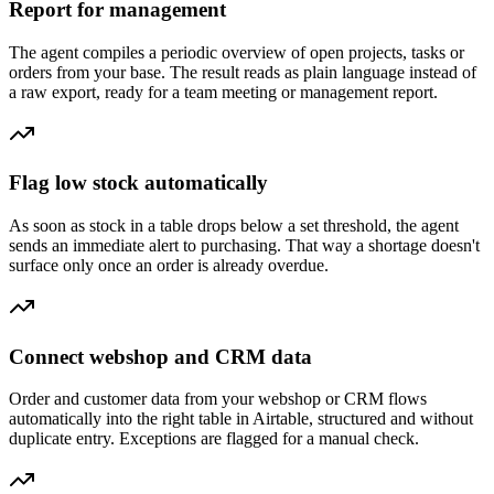
Report for management
The agent compiles a periodic overview of open projects, tasks or
orders from your base. The result reads as plain language instead of
a raw export, ready for a team meeting or management report.
Flag low stock automatically
As soon as stock in a table drops below a set threshold, the agent
sends an immediate alert to purchasing. That way a shortage doesn't
surface only once an order is already overdue.
Connect webshop and CRM data
Order and customer data from your webshop or CRM flows
automatically into the right table in Airtable, structured and without
duplicate entry. Exceptions are flagged for a manual check.