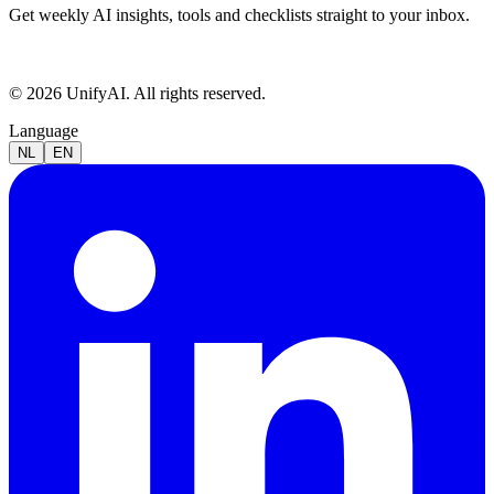
Get weekly AI insights, tools and checklists straight to your inbox.
© 2026 UnifyAI. All rights reserved.
Language
NL
EN