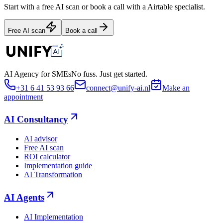
Start with a free AI scan or book a call with a Airtable specialist.
Free AI scan
Book a call
AI Agency for SMEs
No fuss. Just get started.
+31 6 41 53 93 66
connect@unify-ai.nl
Make an
appointment
AI Consultancy
AI advisor
Free AI scan
ROI calculator
Implementation guide
AI Transformation
AI Agents
AI Implementation