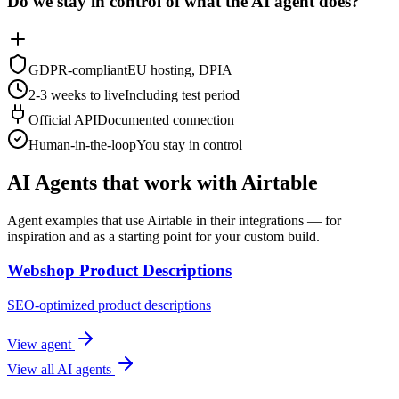
Do we stay in control of what the AI agent does?
GDPR-compliant
EU hosting, DPIA
2-3 weeks to live
Including test period
Official API
Documented connection
Human-in-the-loop
You stay in control
AI Agents that work with Airtable
Agent examples that use Airtable in their integrations — for
inspiration and as a starting point for your custom build.
Webshop Product Descriptions
SEO-optimized product descriptions
View agent
View all AI agents