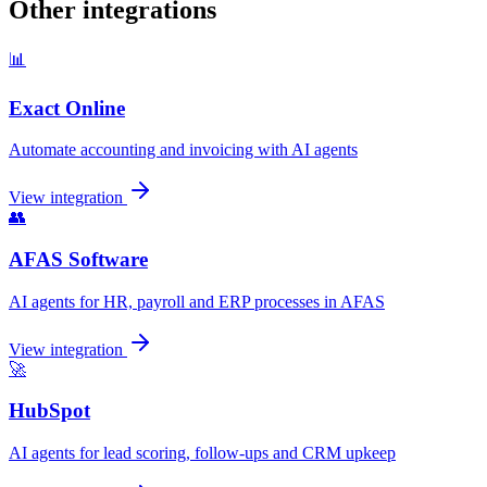
Other integrations
📊
Exact Online
Automate accounting and invoicing with AI agents
View integration
👥
AFAS Software
AI agents for HR, payroll and ERP processes in AFAS
View integration
🚀
HubSpot
AI agents for lead scoring, follow-ups and CRM upkeep