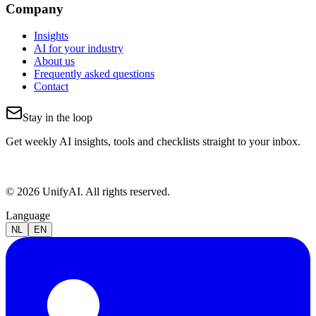
Company
Insights
AI for your industry
About us
Frequently asked questions
Contact
Stay in the loop
Get weekly AI insights, tools and checklists straight to your inbox.
© 2026 UnifyAI. All rights reserved.
Language
NL
EN