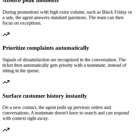
Absorb peak moments
During promotions with high extra volume, such as Black Friday or
a sale, the agent answers standard questions. The team can then
focus on exceptions.
Prioritize complaints automatically
Signals of dissatisfaction are recognized in the conversation. The
ticket then automatically gets priority with a teammate, instead of
sitting in the queue.
Surface customer history instantly
On a new contact, the agent pulls up previous orders and
conversations. A teammate doesn't have to search and can respond
with context right away.