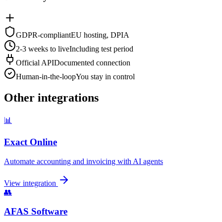
GDPR-compliant
EU hosting, DPIA
2-3 weeks to live
Including test period
Official API
Documented connection
Human-in-the-loop
You stay in control
Other integrations
📊
Exact Online
Automate accounting and invoicing with AI agents
View integration
👥
AFAS Software