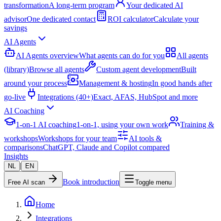
transformation
A long-term program
Your dedicated AI
advisor
One dedicated contact
ROI calculator
Calculate your
savings
AI Agents
AI Agents overview
What agents can do for you
All agents
(library)
Browse all agents
Custom agent development
Built
around your process
Management & hosting
In good hands after
go-live
Integrations (40+)
Exact, AFAS, HubSpot and more
AI Coaching
1-on-1 AI coaching
1-on-1, using your own work
Training &
workshops
Workshops for your team
AI tools &
comparisons
ChatGPT, Claude and Copilot compared
Insights
|
NL
EN
Book introduction
Free AI scan
Toggle menu
Home
Integrations