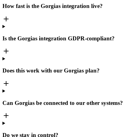
How fast is the Gorgias integration live?
Is the Gorgias integration GDPR-compliant?
Does this work with our Gorgias plan?
Can Gorgias be connected to our other systems?
Do we stay in control?