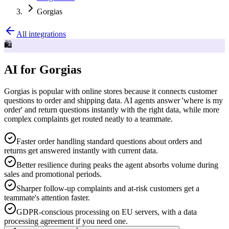
Gorgias
All integrations
🛍️
AI for Gorgias
Gorgias is popular with online stores because it connects customer
questions to order and shipping data. AI agents answer 'where is my
order' and return questions instantly with the right data, while more
complex complaints get routed neatly to a teammate.
Faster order handling standard questions about orders and
returns get answered instantly with current data.
Better resilience during peaks the agent absorbs volume during
sales and promotional periods.
Sharper follow-up complaints and at-risk customers get a
teammate's attention faster.
GDPR-conscious processing on EU servers, with a data
processing agreement if you need one.