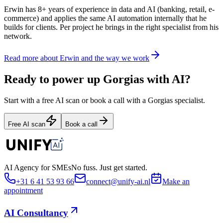
Erwin has 8+ years of experience in data and AI (banking, retail, e-
commerce) and applies the same AI automation internally that he
builds for clients. Per project he brings in the right specialist from his
network.
Read more about Erwin and the way we work
Ready to power up Gorgias with AI?
Start with a free AI scan or book a call with a Gorgias specialist.
Free AI scan
Book a call
AI Agency for SMEs
No fuss. Just get started.
+31 6 41 53 93 66
connect@unify-ai.nl
Make an
appointment
AI Consultancy