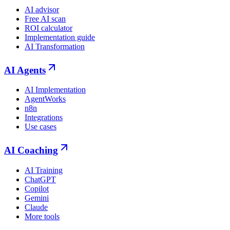
AI advisor
Free AI scan
ROI calculator
Implementation guide
AI Transformation
AI Agents
AI Implementation
AgentWorks
n8n
Integrations
Use cases
AI Coaching
AI Training
ChatGPT
Copilot
Gemini
Claude
More tools