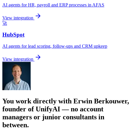
AI agents for HR, payroll and ERP processes in AFAS
View integration
🚀
HubSpot
AI agents for lead scoring, follow-ups and CRM upkeep
View integration
You work directly with Erwin Berkouwer,
founder of UnifyAI — no account
managers or junior consultants in
between.