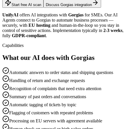
Start free AI scan
Discuss Gorgias integration
UnifyAI
offers AI integrations with
Gorgias
for SMEs. Our AI
Agents connect to Gorgias to automate business processes —
securely, with
EU hosting
and human-in-the-loop so you stay in
control of sensitive actions. Implementation typically in
2-3 weeks
,
fully
GDPR-compliant
.
Capabilities
What our AI does with Gorgias
Automatic answers to order status and shipping questions
Handling of return and exchange requests
Recognition of complaints that need extra attention
Summary of past orders and conversations
Automatic tagging of tickets by topic
Flagging of customers with repeated problems
Processing on EU servers with agreement available
Human check on unusual or high-value orders