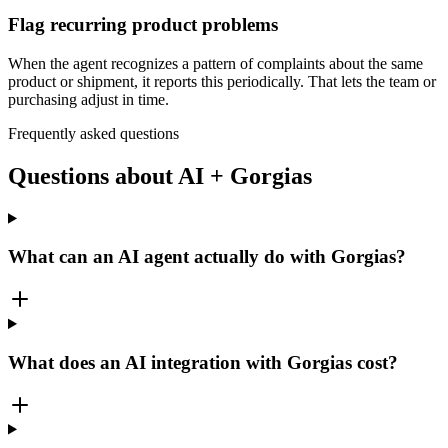
Flag recurring product problems
When the agent recognizes a pattern of complaints about the same
product or shipment, it reports this periodically. That lets the team or
purchasing adjust in time.
Frequently asked questions
Questions about AI + Gorgias
What can an AI agent actually do with Gorgias?
What does an AI integration with Gorgias cost?