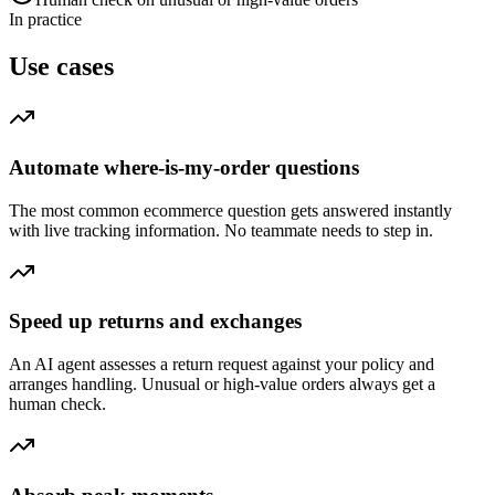
In practice
Use cases
Automate where-is-my-order questions
The most common ecommerce question gets answered instantly
with live tracking information. No teammate needs to step in.
Speed up returns and exchanges
An AI agent assesses a return request against your policy and
arranges handling. Unusual or high-value orders always get a
human check.