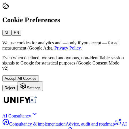
Cookie Preferences
NL
EN
We use cookies for analytics and — only if you accept — for ad
measurement (Google Ads).
Privacy Policy
.
Even when declined, we send anonymous, non-identifiable session
signals to Google for statistical purposes (Google Consent Mode
v2).
Accept All Cookies
Reject
Settings
AI Consultancy
Consultancy & implementation
Advice, audit and roadmap
AI