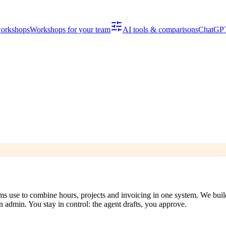
workshops
Workshops for your team
AI tools & comparisons
ChatGPT
 use to combine hours, projects and invoicing in one system. We build 
n admin. You stay in control: the agent drafts, you approve.