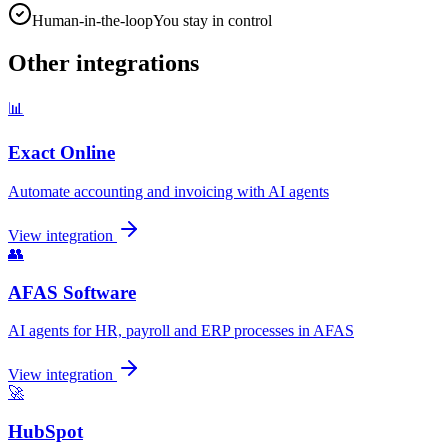
Human-in-the-loop
You stay in control
Other integrations
📊
Exact Online
Automate accounting and invoicing with AI agents
View integration
👥
AFAS Software
AI agents for HR, payroll and ERP processes in AFAS
View integration
🚀
HubSpot