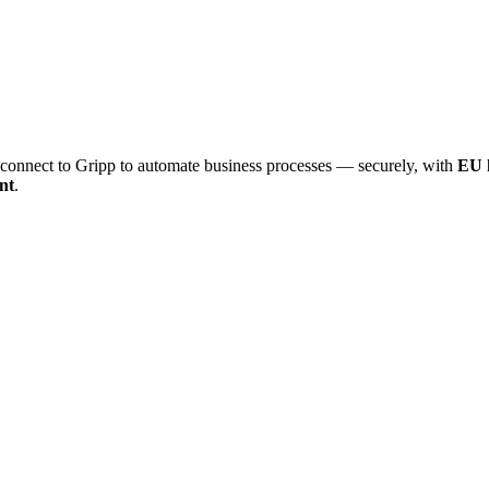
onnect to Gripp to automate business processes — securely, with
EU 
nt
.