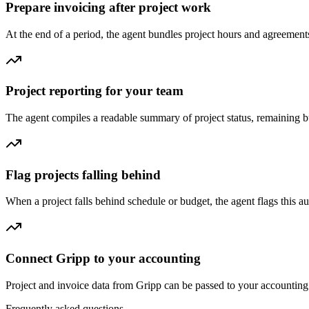
Prepare invoicing after project work
At the end of a period, the agent bundles project hours and agreements
Project reporting for your team
The agent compiles a readable summary of project status, remaining b
Flag projects falling behind
When a project falls behind schedule or budget, the agent flags this aut
Connect Gripp to your accounting
Project and invoice data from Gripp can be passed to your accounting 
Frequently asked questions