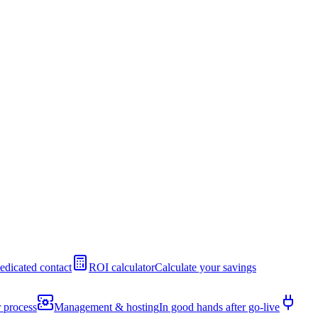
edicated contact
ROI calculator
Calculate your savings
 process
Management & hosting
In good hands after go-live