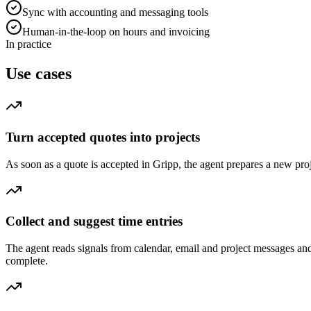
Sync with accounting and messaging tools
Human-in-the-loop on hours and invoicing
In practice
Use cases
Turn accepted quotes into projects
As soon as a quote is accepted in Gripp, the agent prepares a new proje
Collect and suggest time entries
The agent reads signals from calendar, email and project messages an
complete.