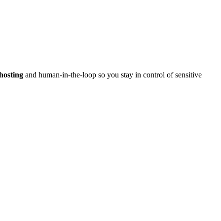
hosting
and human-in-the-loop so you stay in control of sensitive