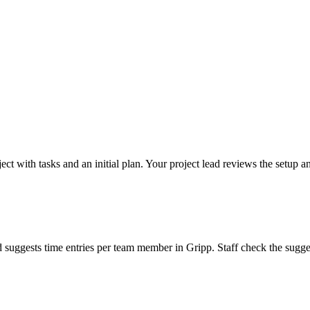
ct with tasks and an initial plan. Your project lead reviews the setup an
d suggests time entries per team member in Gripp. Staff check the sugg