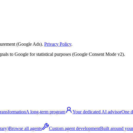
surement (Google Ads).
Privacy Policy
.
nals to Google for statistical purposes (Google Consent Mode v2).
transformation
A long-term program
Your dedicated AI advisor
One d
rary)
Browse all agents
Custom agent development
Built around your