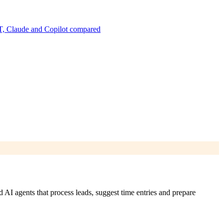
, Claude and Copilot compared
AI agents that process leads, suggest time entries and prepare