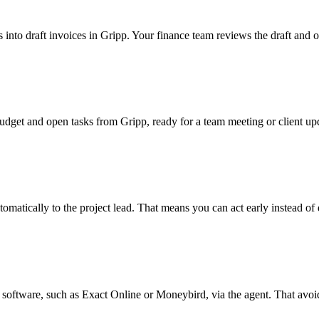
 into draft invoices in Gripp. Your finance team reviews the draft and o
udget and open tasks from Gripp, ready for a team meeting or client up
omatically to the project lead. That means you can act early instead of d
software, such as Exact Online or Moneybird, via the agent. That avoids