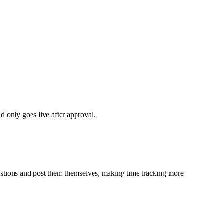
d only goes live after approval.
estions and post them themselves, making time tracking more