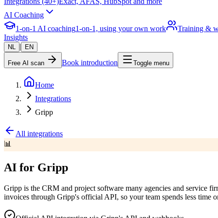
Integrations (40+)
Exact, AFAS, HubSpot and more
AI Coaching
1-on-1 AI coaching
1-on-1, using your own work
Training & 
Insights
|
NL
EN
Book introduction
Free AI scan
Toggle menu
Home
Integrations
Gripp
All integrations
📊
AI for Gripp
Gripp is the CRM and project software many agencies and service firms
invoices through Gripp's official API, so your team spends less time o