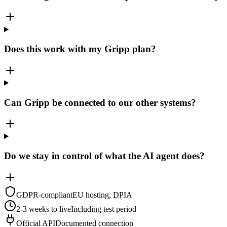
Does this work with my Gripp plan?
Can Gripp be connected to our other systems?
Do we stay in control of what the AI agent does?
GDPR-compliant
EU hosting, DPIA
2-3 weeks to live
Including test period
Official API
Documented connection