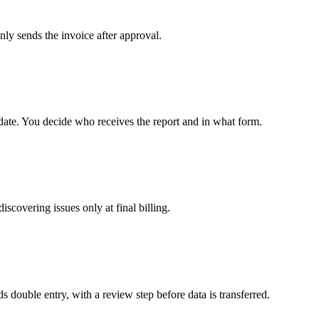
nly sends the invoice after approval.
date. You decide who receives the report and in what form.
iscovering issues only at final billing.
 double entry, with a review step before data is transferred.