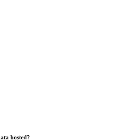
data hosted?