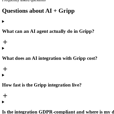
Questions about AI + Gripp
What can an AI agent actually do in Gripp?
What does an AI integration with Gripp cost?
How fast is the Gripp integration live?
Is the integration GDPR-compliant and where is my 