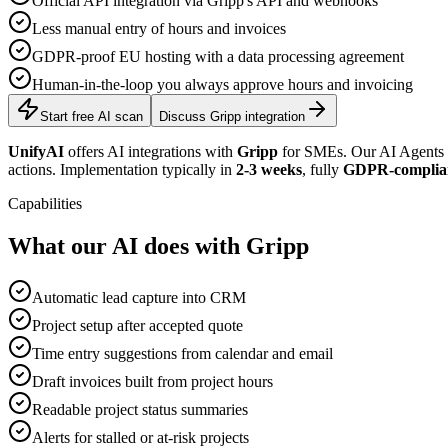
Official API integration via Gripp's API and webhooks
Less manual entry of hours and invoices
GDPR-proof EU hosting with a data processing agreement
Human-in-the-loop you always approve hours and invoicing
Start free AI scan
Discuss Gripp integration
UnifyAI
offers AI integrations with
Gripp
for SMEs. Our AI Agents c
actions. Implementation typically in
2-3 weeks
, fully
GDPR-complia
Capabilities
What our AI does with Gripp
Automatic lead capture into CRM
Project setup after accepted quote
Time entry suggestions from calendar and email
Draft invoices built from project hours
Readable project status summaries
Alerts for stalled or at-risk projects