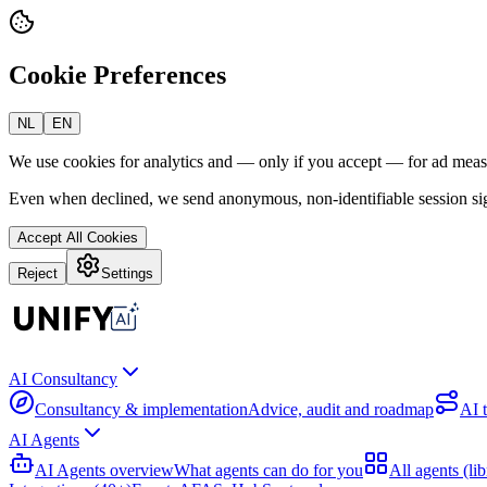
Cookie Preferences
NL
EN
We use cookies for analytics and — only if you accept — for ad mea
Even when declined, we send anonymous, non-identifiable session sig
Accept All Cookies
Reject
Settings
AI Consultancy
Consultancy & implementation
Advice, audit and roadmap
AI 
AI Agents
AI Agents overview
What agents can do for you
All agents (lib