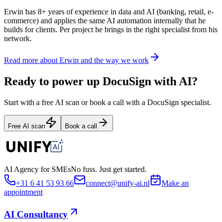
Erwin has 8+ years of experience in data and AI (banking, retail, e-
commerce) and applies the same AI automation internally that he
builds for clients. Per project he brings in the right specialist from his
network.
Read more about Erwin and the way we work
Ready to power up DocuSign with AI?
Start with a free AI scan or book a call with a DocuSign specialist.
Free AI scan
Book a call
AI Agency for SMEs
No fuss. Just get started.
+31 6 41 53 93 66
connect@unify-ai.nl
Make an
appointment
AI Consultancy