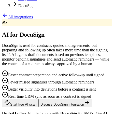
DocuSign
All integrations
✍️
AI for DocuSign
DocuSign is used for contracts, quotes and agreements, but
preparing and following up often takes more time than the signing
itself. AI agents draft documents based on previous templates,
monitor pending signatures and send automatic reminders — while
the content of a contract is always approved by a human.
Faster contract preparation and active follow-up until signed
Fewer missed signatures through automatic reminders
Better visibility into deviations before a contract is sent
Real-time CRM sync as soon as a contract is signed
Start free AI scan
Discuss DocuSign integration
UnifyAI
offers AI integrations with
DocuSign
for SMEs. Our AI