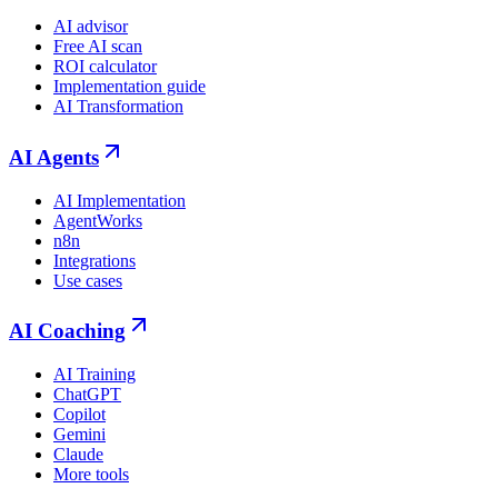
AI advisor
Free AI scan
ROI calculator
Implementation guide
AI Transformation
AI Agents
AI Implementation
AgentWorks
n8n
Integrations
Use cases
AI Coaching
AI Training
ChatGPT
Copilot
Gemini
Claude
More tools