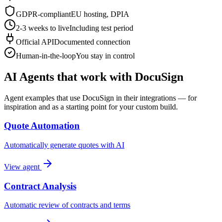
GDPR-compliant
EU hosting, DPIA
2-3 weeks to live
Including test period
Official API
Documented connection
Human-in-the-loop
You stay in control
AI Agents that work with DocuSign
Agent examples that use DocuSign in their integrations — for
inspiration and as a starting point for your custom build.
Quote Automation
Automatically generate quotes with AI
View agent
Contract Analysis
Automatic review of contracts and terms