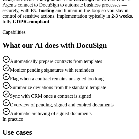
Agents connect to DocuSign to automate business processes —
securely, with
EU hosting
and human-in-the-loop so you stay in
control of sensitive actions. Implementation typically in
2-3 weeks
,
fully
GDPR-compliant
.
Capabilities
What our AI does with DocuSign
Automatically prepare contracts from templates
Monitor pending signatures with reminders
Flag when a contract remains unsigned too long
Summarize deviations from the standard template
Sync with CRM once a contract is signed
Overview of pending, signed and expired documents
Automatic archiving of signed documents
In practice
Use cases