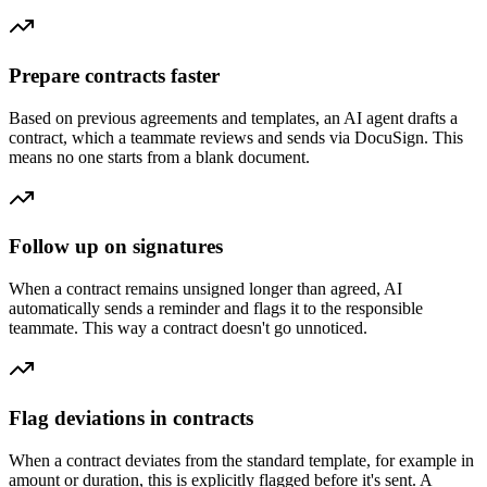
Prepare contracts faster
Based on previous agreements and templates, an AI agent drafts a
contract, which a teammate reviews and sends via DocuSign. This
means no one starts from a blank document.
Follow up on signatures
When a contract remains unsigned longer than agreed, AI
automatically sends a reminder and flags it to the responsible
teammate. This way a contract doesn't go unnoticed.
Flag deviations in contracts
When a contract deviates from the standard template, for example in
amount or duration, this is explicitly flagged before it's sent. A