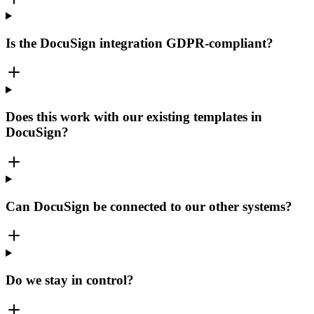
Is the DocuSign integration GDPR-compliant?
Does this work with our existing templates in
DocuSign?
Can DocuSign be connected to our other systems?
Do we stay in control?