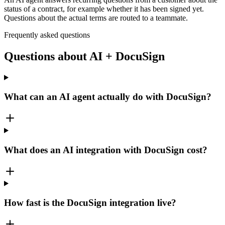
status of a contract, for example whether it has been signed yet.
Questions about the actual terms are routed to a teammate.
Frequently asked questions
Questions about AI + DocuSign
What can an AI agent actually do with DocuSign?
What does an AI integration with DocuSign cost?
How fast is the DocuSign integration live?