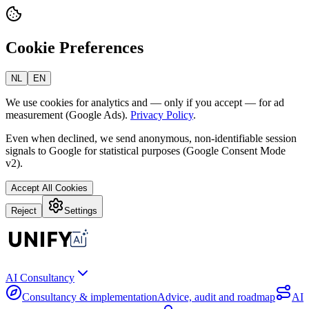
Cookie Preferences
NL
EN
We use cookies for analytics and — only if you accept — for ad
measurement (Google Ads).
Privacy Policy
.
Even when declined, we send anonymous, non-identifiable session
signals to Google for statistical purposes (Google Consent Mode
v2).
Accept All Cookies
Reject
Settings
AI Consultancy
Consultancy & implementation
Advice, audit and roadmap
AI