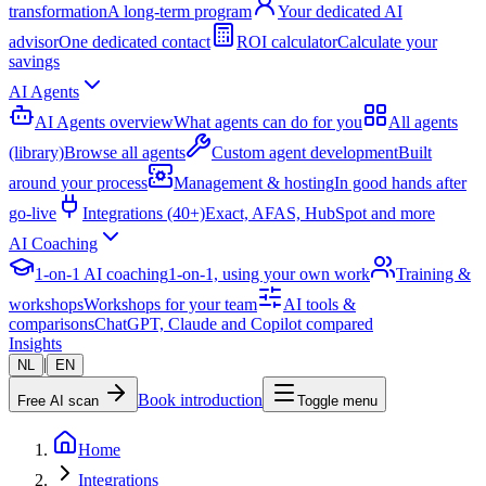
transformation
A long-term program
Your dedicated AI
advisor
One dedicated contact
ROI calculator
Calculate your
savings
AI Agents
AI Agents overview
What agents can do for you
All agents
(library)
Browse all agents
Custom agent development
Built
around your process
Management & hosting
In good hands after
go-live
Integrations (40+)
Exact, AFAS, HubSpot and more
AI Coaching
1-on-1 AI coaching
1-on-1, using your own work
Training &
workshops
Workshops for your team
AI tools &
comparisons
ChatGPT, Claude and Copilot compared
Insights
|
NL
EN
Book introduction
Free AI scan
Toggle menu
Home
Integrations