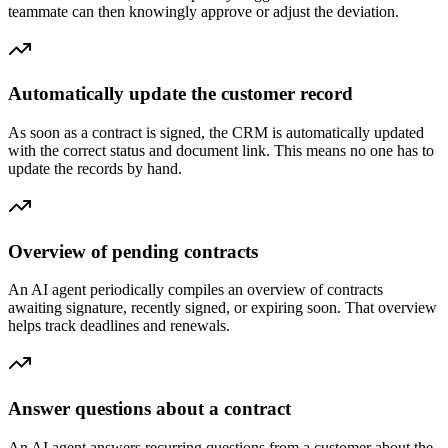
teammate can then knowingly approve or adjust the deviation.
Automatically update the customer record
As soon as a contract is signed, the CRM is automatically updated
with the correct status and document link. This means no one has to
update the records by hand.
Overview of pending contracts
An AI agent periodically compiles an overview of contracts
awaiting signature, recently signed, or expiring soon. That overview
helps track deadlines and renewals.
Answer questions about a contract
An AI agent answers recurring questions from a customer about the