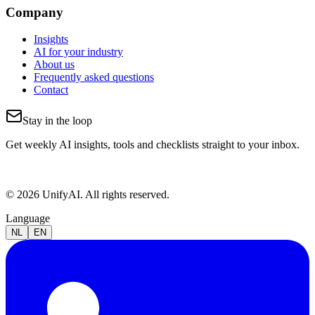
Company
Insights
AI for your industry
About us
Frequently asked questions
Contact
Stay in the loop
Get weekly AI insights, tools and checklists straight to your inbox.
© 2026 UnifyAI. All rights reserved.
Language
NL
EN