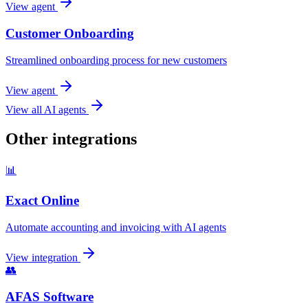
View agent
Customer Onboarding
Streamlined onboarding process for new customers
View agent
View all AI agents
Other integrations
📊
Exact Online
Automate accounting and invoicing with AI agents
View integration
👥
AFAS Software