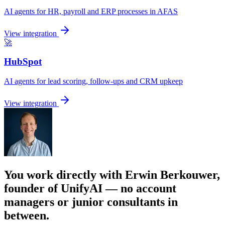
AI agents for HR, payroll and ERP processes in AFAS
View integration
🚀
HubSpot
AI agents for lead scoring, follow-ups and CRM upkeep
View integration
You work directly with Erwin Berkouwer,
founder of UnifyAI — no account
managers or junior consultants in
between.