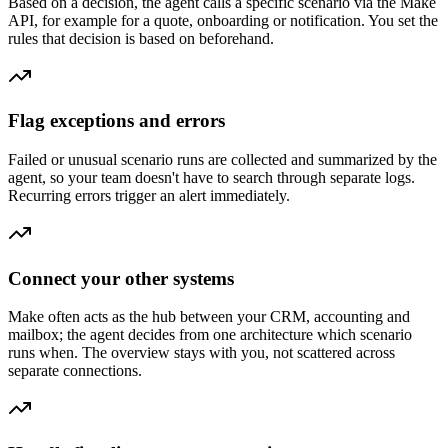
Based on a decision, the agent calls a specific scenario via the Make
API, for example for a quote, onboarding or notification. You set the
rules that decision is based on beforehand.
Flag exceptions and errors
Failed or unusual scenario runs are collected and summarized by the
agent, so your team doesn't have to search through separate logs.
Recurring errors trigger an alert immediately.
Connect your other systems
Make often acts as the hub between your CRM, accounting and
mailbox; the agent decides from one architecture which scenario
runs when. The overview stays with you, not scattered across
separate connections.