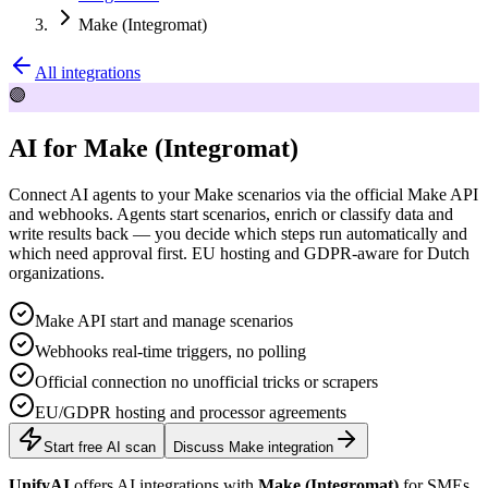
Make (Integromat)
All integrations
🟣
AI for Make (Integromat)
Connect AI agents to your Make scenarios via the official Make API
and webhooks. Agents start scenarios, enrich or classify data and
write results back — you decide which steps run automatically and
which need approval first. EU hosting and GDPR-aware for Dutch
organizations.
Make API start and manage scenarios
Webhooks real-time triggers, no polling
Official connection no unofficial tricks or scrapers
EU/GDPR hosting and processor agreements
Start free AI scan
Discuss Make integration
UnifyAI
offers AI integrations with
Make (Integromat)
for SMEs.