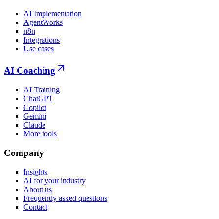
AI Implementation
AgentWorks
n8n
Integrations
Use cases
AI Coaching
AI Training
ChatGPT
Copilot
Gemini
Claude
More tools
Company
Insights
AI for your industry
About us
Frequently asked questions
Contact