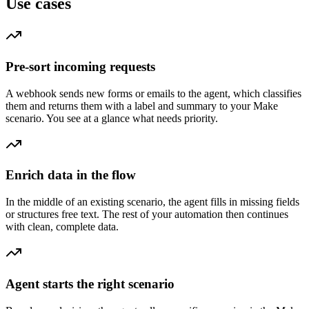
Use cases
Pre-sort incoming requests
A webhook sends new forms or emails to the agent, which classifies
them and returns them with a label and summary to your Make
scenario. You see at a glance what needs priority.
Enrich data in the flow
In the middle of an existing scenario, the agent fills in missing fields
or structures free text. The rest of your automation then continues
with clean, complete data.
Agent starts the right scenario