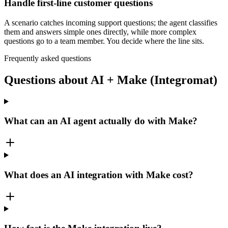
Handle first-line customer questions
A scenario catches incoming support questions; the agent classifies
them and answers simple ones directly, while more complex
questions go to a team member. You decide where the line sits.
Frequently asked questions
Questions about AI + Make (Integromat)
What can an AI agent actually do with Make?
What does an AI integration with Make cost?