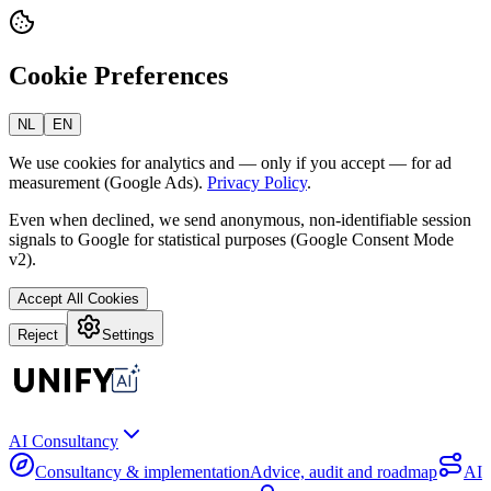
Cookie Preferences
NL
EN
We use cookies for analytics and — only if you accept — for ad
measurement (Google Ads).
Privacy Policy
.
Even when declined, we send anonymous, non-identifiable session
signals to Google for statistical purposes (Google Consent Mode
v2).
Accept All Cookies
Reject
Settings
AI Consultancy
Consultancy & implementation
Advice, audit and roadmap
AI