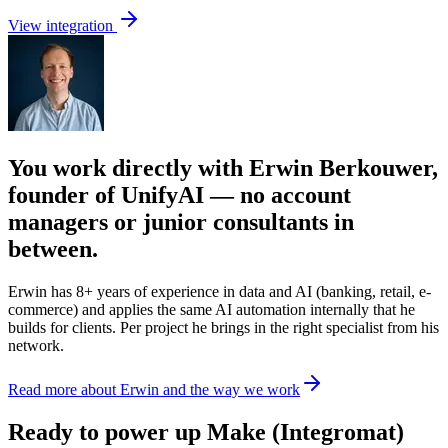
View integration
You work directly with Erwin Berkouwer,
founder of UnifyAI — no account
managers or junior consultants in
between.
Erwin has 8+ years of experience in data and AI (banking, retail, e-
commerce) and applies the same AI automation internally that he
builds for clients. Per project he brings in the right specialist from his
network.
Read more about Erwin and the way we work
Ready to power up Make (Integromat)