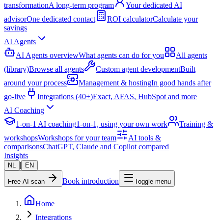
transformation
A long-term program
Your dedicated AI
advisor
One dedicated contact
ROI calculator
Calculate your
savings
AI Agents
AI Agents overview
What agents can do for you
All agents
(library)
Browse all agents
Custom agent development
Built
around your process
Management & hosting
In good hands after
go-live
Integrations (40+)
Exact, AFAS, HubSpot and more
AI Coaching
1-on-1 AI coaching
1-on-1, using your own work
Training &
workshops
Workshops for your team
AI tools &
comparisons
ChatGPT, Claude and Copilot compared
Insights
|
NL
EN
Book introduction
Free AI scan
Toggle menu
Home
Integrations