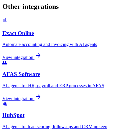
Other integrations
📊
Exact Online
Automate accounting and invoicing with AI agents
View integration
👥
AFAS Software
AI agents for HR, payroll and ERP processes in AFAS
View integration
🚀
HubSpot
AI agents for lead scoring, follow-ups and CRM upkeep