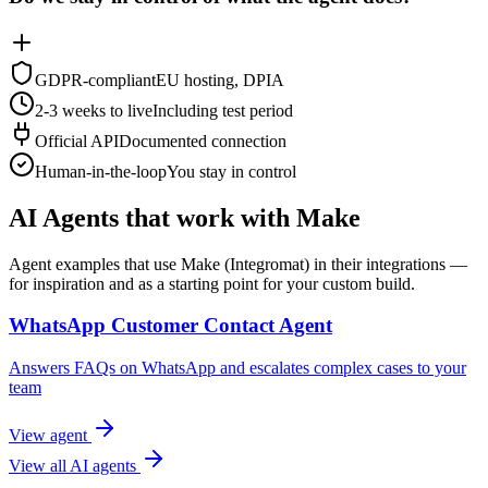
GDPR-compliant
EU hosting, DPIA
2-3 weeks to live
Including test period
Official API
Documented connection
Human-in-the-loop
You stay in control
AI Agents that work with Make
Agent examples that use Make (Integromat) in their integrations —
for inspiration and as a starting point for your custom build.
WhatsApp Customer Contact Agent
Answers FAQs on WhatsApp and escalates complex cases to your
team
View agent
View all AI agents