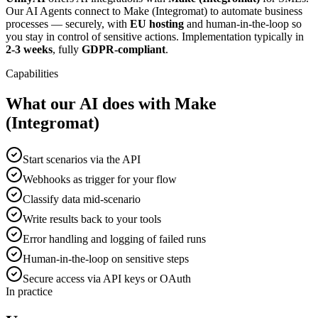
Our AI Agents connect to Make (Integromat) to automate business
processes — securely, with
EU hosting
and human-in-the-loop so
you stay in control of sensitive actions. Implementation typically in
2-3 weeks
, fully
GDPR-compliant
.
Capabilities
What our AI does with Make
(Integromat)
Start scenarios via the API
Webhooks as trigger for your flow
Classify data mid-scenario
Write results back to your tools
Error handling and logging of failed runs
Human-in-the-loop on sensitive steps
Secure access via API keys or OAuth
In practice