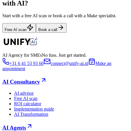
with AI?
Start with a free AI scan or book a call with a Make specialist.
Free AI scan
Book a call
AI Agency for SMEs
No fuss. Just get started.
+31 6 41 53 93 66
connect@unify-ai.nl
Make an
appointment
AI Consultancy
AI advisor
Free AI scan
ROI calculator
Implementation guide
AI Transformation
AI Agents