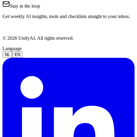
Stay in the loop
Get weekly AI insights, tools and checklists straight to your inbox.
© 2026 UnifyAI. All rights reserved.
Language
NL
EN