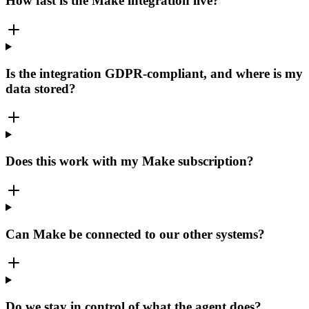
How fast is the Make integration live?
Is the integration GDPR-compliant, and where is my
data stored?
Does this work with my Make subscription?
Can Make be connected to our other systems?
Do we stay in control of what the agent does?