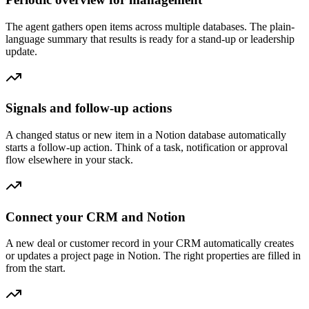
The agent gathers open items across multiple databases. The plain-
language summary that results is ready for a stand-up or leadership
update.
Signals and follow-up actions
A changed status or new item in a Notion database automatically
starts a follow-up action. Think of a task, notification or approval
flow elsewhere in your stack.
Connect your CRM and Notion
A new deal or customer record in your CRM automatically creates
or updates a project page in Notion. The right properties are filled in
from the start.