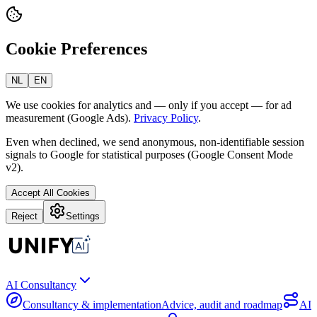
Cookie Preferences
NL
EN
We use cookies for analytics and — only if you accept — for ad
measurement (Google Ads).
Privacy Policy
.
Even when declined, we send anonymous, non-identifiable session
signals to Google for statistical purposes (Google Consent Mode
v2).
Accept All Cookies
Reject
Settings
AI Consultancy
Consultancy & implementation
Advice, audit and roadmap
AI