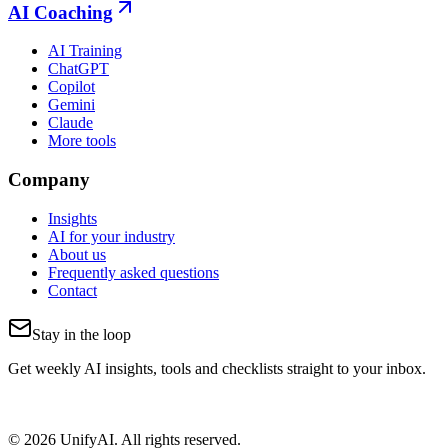
AI Coaching
AI Training
ChatGPT
Copilot
Gemini
Claude
More tools
Company
Insights
AI for your industry
About us
Frequently asked questions
Contact
Stay in the loop
Get weekly AI insights, tools and checklists straight to your inbox.
© 2026 UnifyAI. All rights reserved.