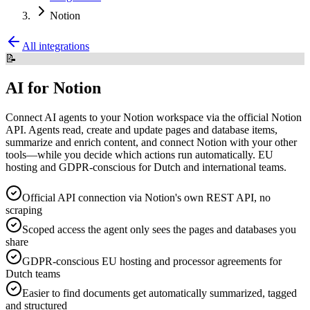
Notion
All integrations
📝
AI for Notion
Connect AI agents to your Notion workspace via the official Notion
API. Agents read, create and update pages and database items,
summarize and enrich content, and connect Notion with your other
tools—while you decide which actions run automatically. EU
hosting and GDPR-conscious for Dutch and international teams.
Official API connection via Notion's own REST API, no
scraping
Scoped access the agent only sees the pages and databases you
share
GDPR-conscious EU hosting and processor agreements for
Dutch teams
Easier to find documents get automatically summarized, tagged
and structured