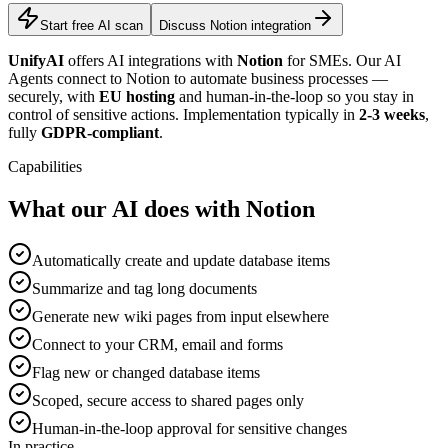
Start free AI scan
Discuss Notion integration
UnifyAI
offers AI integrations with
Notion
for SMEs. Our AI
Agents connect to Notion to automate business processes —
securely, with
EU hosting
and human-in-the-loop so you stay in
control of sensitive actions. Implementation typically in
2-3 weeks
,
fully
GDPR-compliant
.
Capabilities
What our AI does with Notion
Automatically create and update database items
Summarize and tag long documents
Generate new wiki pages from input elsewhere
Connect to your CRM, email and forms
Flag new or changed database items
Scoped, secure access to shared pages only
Human-in-the-loop approval for sensitive changes
In practice