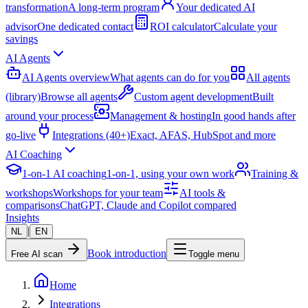
transformation
A long-term program
Your dedicated AI
advisor
One dedicated contact
ROI calculator
Calculate your
savings
AI Agents
AI Agents overview
What agents can do for you
All agents
(library)
Browse all agents
Custom agent development
Built
around your process
Management & hosting
In good hands after
go-live
Integrations (40+)
Exact, AFAS, HubSpot and more
AI Coaching
1-on-1 AI coaching
1-on-1, using your own work
Training &
workshops
Workshops for your team
AI tools &
comparisons
ChatGPT, Claude and Copilot compared
Insights
|
NL
EN
Book introduction
Free AI scan
Toggle menu
Home
Integrations