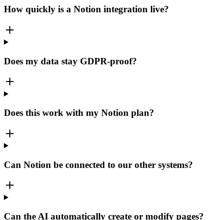
How quickly is a Notion integration live?
Does my data stay GDPR-proof?
Does this work with my Notion plan?
Can Notion be connected to our other systems?
Can the AI automatically create or modify pages?