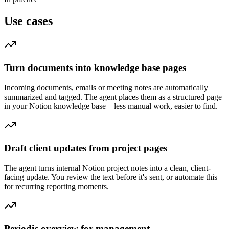
Use cases
Turn documents into knowledge base pages
Incoming documents, emails or meeting notes are automatically
summarized and tagged. The agent places them as a structured page
in your Notion knowledge base—less manual work, easier to find.
Draft client updates from project pages
The agent turns internal Notion project notes into a clean, client-
facing update. You review the text before it's sent, or automate this
for recurring reporting moments.
Periodic overview for management