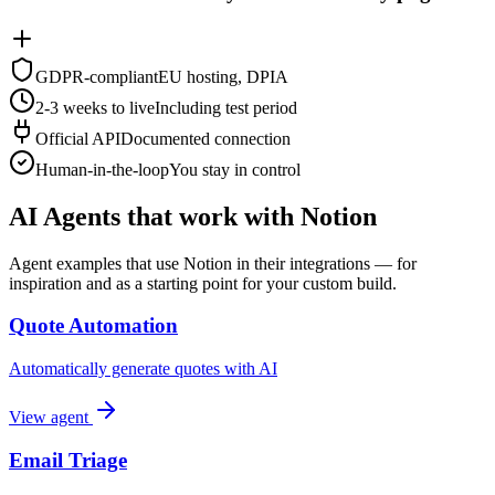
GDPR-compliant
EU hosting, DPIA
2-3 weeks to live
Including test period
Official API
Documented connection
Human-in-the-loop
You stay in control
AI Agents that work with Notion
Agent examples that use Notion in their integrations — for
inspiration and as a starting point for your custom build.
Quote Automation
Automatically generate quotes with AI
View agent
Email Triage