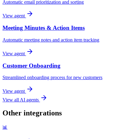
Automatic email prioritization and sorting
View agent
Meeting Minutes & Action Items
Automatic meeting notes and action item tracking
View agent
Customer Onboarding
Streamlined onboarding process for new customers
View agent
View all AI agents
Other integrations
📊