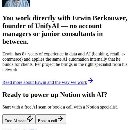
You work directly with Erwin Berkouwer,
founder of UnifyAI — no account
managers or junior consultants in
between.
Erwin has 8+ years of experience in data and AI (banking, retail, e-
commerce) and applies the same AI automation internally that he
builds for clients. Per project he brings in the right specialist from his
network.
Read more about Erwin and the way we work
Ready to power up Notion with AI?
Start with a free AI scan or book a call with a Notion specialist.
Free AI scan
Book a call