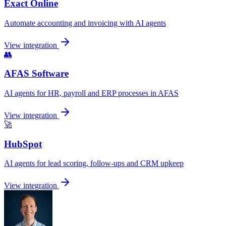
Exact Online
Automate accounting and invoicing with AI agents
View integration
👥
AFAS Software
AI agents for HR, payroll and ERP processes in AFAS
View integration
🚀
HubSpot
AI agents for lead scoring, follow-ups and CRM upkeep
View integration