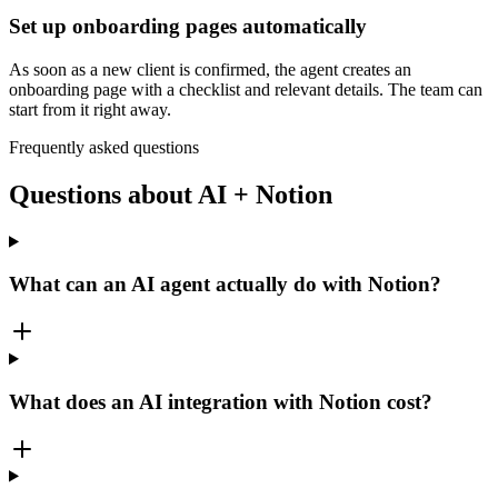
Set up onboarding pages automatically
As soon as a new client is confirmed, the agent creates an
onboarding page with a checklist and relevant details. The team can
start from it right away.
Frequently asked questions
Questions about AI + Notion
What can an AI agent actually do with Notion?
What does an AI integration with Notion cost?