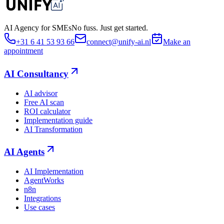
AI Agency for SMEs
No fuss. Just get started.
+31 6 41 53 93 66
connect@unify-ai.nl
Make an
appointment
AI Consultancy
AI advisor
Free AI scan
ROI calculator
Implementation guide
AI Transformation
AI Agents
AI Implementation
AgentWorks
n8n
Integrations
Use cases