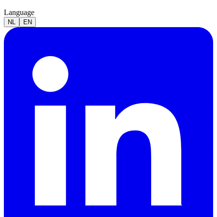
Language
NL
EN