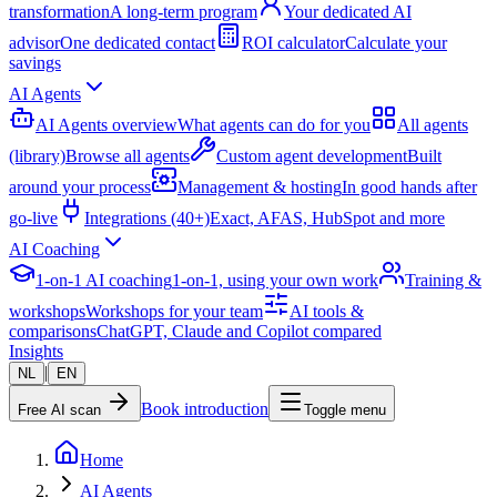
transformation
A long-term program
Your dedicated AI
advisor
One dedicated contact
ROI calculator
Calculate your
savings
AI Agents
AI Agents overview
What agents can do for you
All agents
(library)
Browse all agents
Custom agent development
Built
around your process
Management & hosting
In good hands after
go-live
Integrations (40+)
Exact, AFAS, HubSpot and more
AI Coaching
1-on-1 AI coaching
1-on-1, using your own work
Training &
workshops
Workshops for your team
AI tools &
comparisons
ChatGPT, Claude and Copilot compared
Insights
|
NL
EN
Book introduction
Free AI scan
Toggle menu
Home
AI Agents