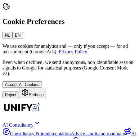
Cookie Preferences
NL
EN
We use cookies for analytics and — only if you accept — for ad
measurement (Google Ads).
Privacy Policy
.
Even when declined, we send anonymous, non-identifiable session
signals to Google for statistical purposes (Google Consent Mode
v2).
Accept All Cookies
Reject
Settings
AI Consultancy
Consultancy & implementation
Advice, audit and roadmap
AI