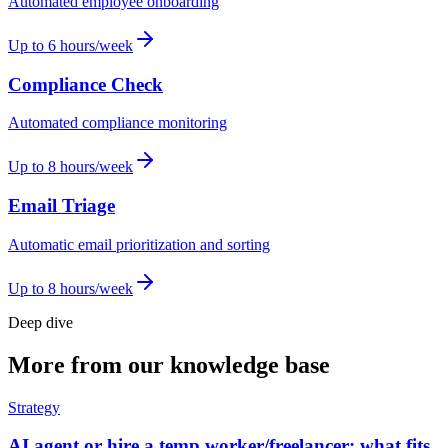
Automated employee onboarding
Up to 6 hours/week
Compliance Check
Automated compliance monitoring
Up to 8 hours/week
Email Triage
Automatic email prioritization and sorting
Up to 8 hours/week
Deep dive
More from our knowledge base
Strategy
AI agent or hire a temp worker/freelancer: what fits