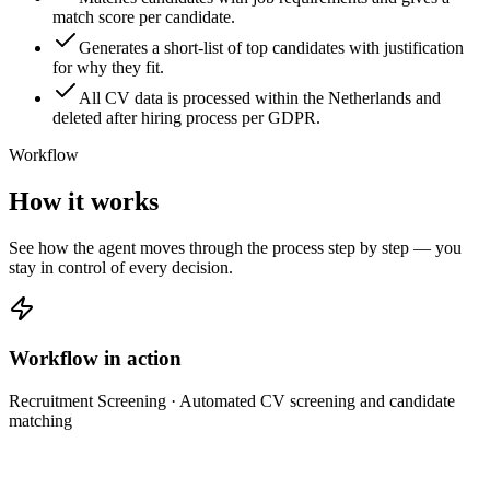
match score per candidate.
Generates a short-list of top candidates with justification
for why they fit.
All CV data is processed within the Netherlands and
deleted after hiring process per GDPR.
Workflow
How it works
See how the agent moves through the process step by step — you
stay in control of every decision.
Workflow in action
Recruitment Screening
· Automated CV screening and candidate
matching