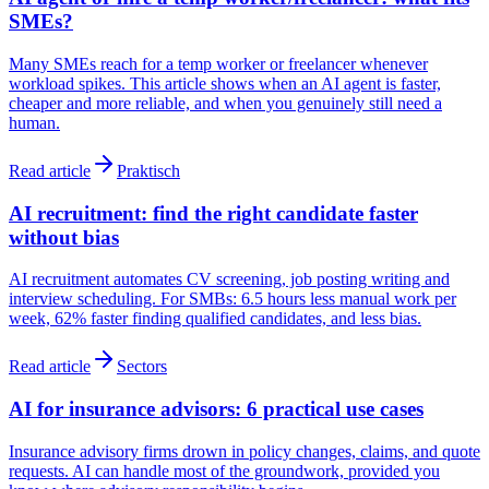
SMEs?
Many SMEs reach for a temp worker or freelancer whenever
workload spikes. This article shows when an AI agent is faster,
cheaper and more reliable, and when you genuinely still need a
human.
Read article
Praktisch
AI recruitment: find the right candidate faster
without bias
AI recruitment automates CV screening, job posting writing and
interview scheduling. For SMBs: 6.5 hours less manual work per
week, 62% faster finding qualified candidates, and less bias.
Read article
Sectors
AI for insurance advisors: 6 practical use cases
Insurance advisory firms drown in policy changes, claims, and quote
requests. AI can handle most of the groundwork, provided you