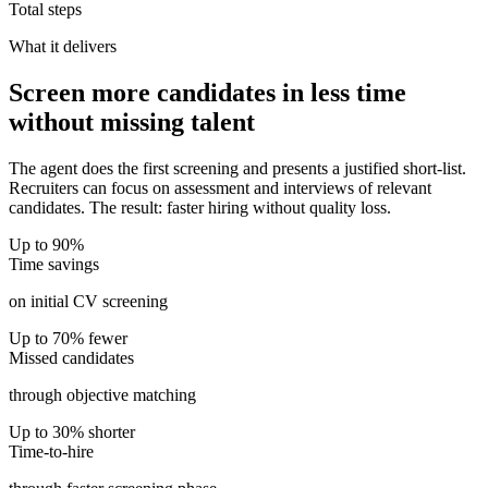
Total steps
What it delivers
Screen more candidates in less time
without missing talent
The agent does the first screening and presents a justified short-list.
Recruiters can focus on assessment and interviews of relevant
candidates. The result: faster hiring without quality loss.
Up to 90%
Time savings
on initial CV screening
Up to 70% fewer
Missed candidates
through objective matching
Up to 30% shorter
Time-to-hire