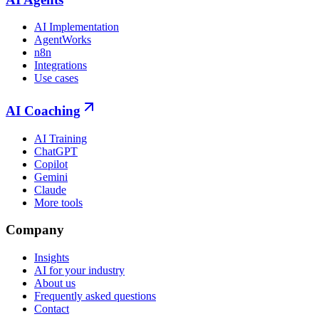
AI Implementation
AgentWorks
n8n
Integrations
Use cases
AI Coaching
AI Training
ChatGPT
Copilot
Gemini
Claude
More tools
Company
Insights
AI for your industry
About us
Frequently asked questions
Contact