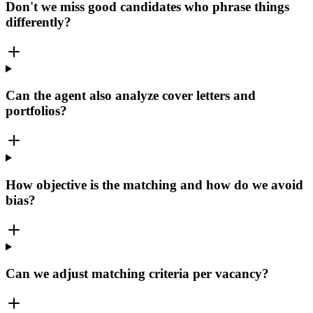
Don't we miss good candidates who phrase things
differently?
Can the agent also analyze cover letters and
portfolios?
How objective is the matching and how do we avoid
bias?
Can we adjust matching criteria per vacancy?