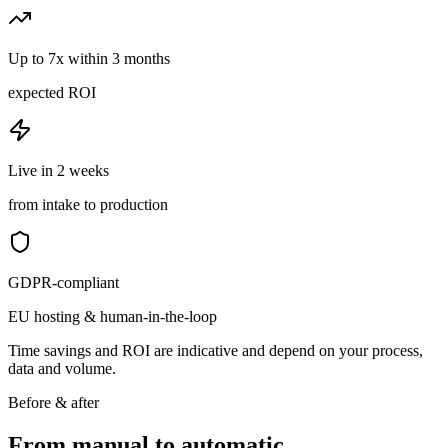
Up to 7x within 3 months
expected ROI
Live in 2 weeks
from intake to production
GDPR-compliant
EU hosting & human-in-the-loop
Time savings and ROI are indicative and depend on your process,
data and volume.
Before & after
From manual to
automatic