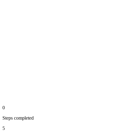
Calculate score
output
Step 4 of the automated process.
Generate short-list
api
Step 5 of the automated process.
0
Steps completed
5