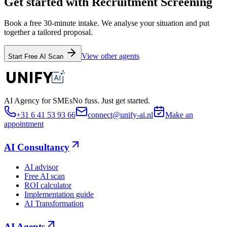
Get started with Recruitment Screening
Book a free 30-minute intake. We analyse your situation and put
together a tailored proposal.
View other agents
Start Free AI Scan
AI Agency for SMEs
No fuss. Just get started.
+31 6 41 53 93 66
connect@unify-ai.nl
Make an
appointment
AI Consultancy
AI advisor
Free AI scan
ROI calculator
Implementation guide
AI Transformation
AI Agents