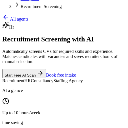
Recruitment Screening
All agents
Hr
Recruitment Screening with AI
Automatically screens CVs for required skills and experience.
Matches candidates with vacancies and saves recruiters hours of
manual selection.
Book free intake
Start Free AI Scan
Recruitment
HR
Consultancy
Staffing Agency
At a glance
Up to 10 hours/week
time saving