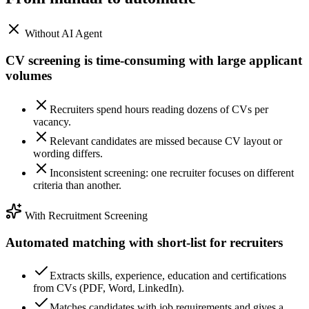
Without AI Agent
CV screening is time-consuming with large applicant
volumes
Recruiters spend hours reading dozens of CVs per
vacancy.
Relevant candidates are missed because CV layout or
wording differs.
Inconsistent screening: one recruiter focuses on different
criteria than another.
With Recruitment Screening
Automated matching with short-list for recruiters
Extracts skills, experience, education and certifications
from CVs (PDF, Word, LinkedIn).
Matches candidates with job requirements and gives a