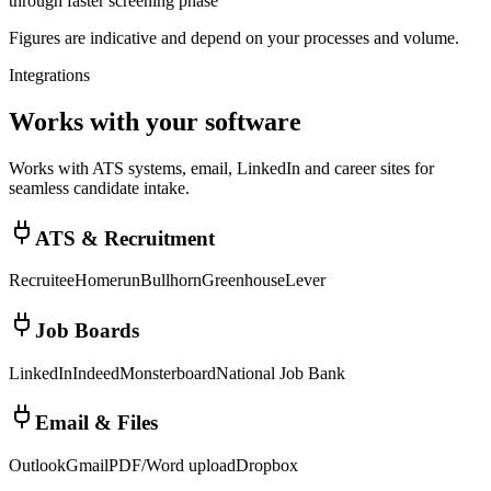
through faster screening phase
Figures are indicative and depend on your processes and volume.
Integrations
Works with your software
Works with ATS systems, email, LinkedIn and career sites for
seamless candidate intake.
ATS & Recruitment
Recruitee
Homerun
Bullhorn
Greenhouse
Lever
Job Boards
LinkedIn
Indeed
Monsterboard
National Job Bank
Email & Files
Outlook
Gmail
PDF/Word upload
Dropbox