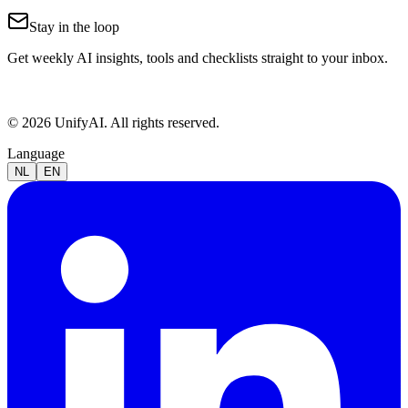
Stay in the loop
Get weekly AI insights, tools and checklists straight to your inbox.
© 2026 UnifyAI. All rights reserved.
Language
NL
EN