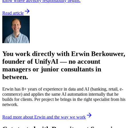
know where advisory responsibility begins.
Read article
You work directly with Erwin Berkouwer,
founder of UnifyAI — no account
managers or junior consultants in
between.
Erwin has 8+ years of experience in data and AI (banking, retail, e-
commerce) and applies the same AI automation internally that he
builds for clients. Per project he brings in the right specialist from his
network.
Read more about Erwin and the way we work