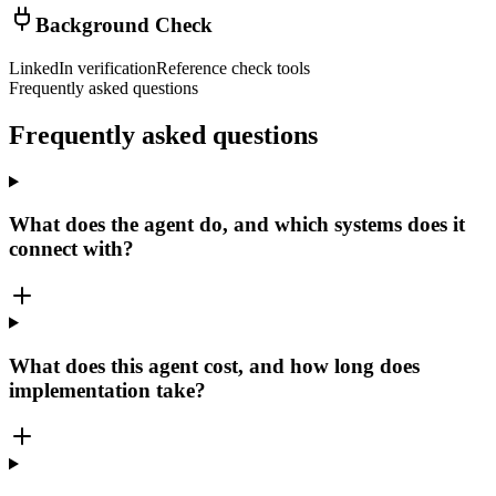
Background Check
LinkedIn verification
Reference check tools
Frequently asked questions
Frequently asked
questions
What does the agent do, and which systems does it
connect with?
What does this agent cost, and how long does
implementation take?