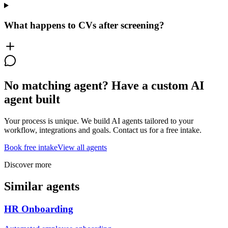
What happens to CVs after screening?
No matching agent? Have a custom AI
agent built
Your process is unique. We build AI agents tailored to your
workflow, integrations and goals. Contact us for a free intake.
Book free intake
View all agents
Discover more
Similar agents
HR Onboarding